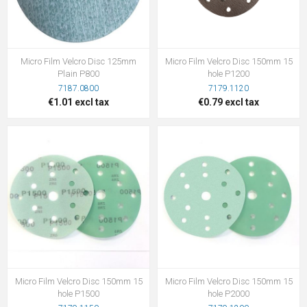
Micro Film Velcro Disc 125mm
Micro Film Velcro Disc 150mm 15
Plain P800
hole P1200
7187.0800
7179.1120
€1.01 excl tax
€0.79 excl tax
Micro Film Velcro Disc 150mm 15
Micro Film Velcro Disc 150mm 15
hole P1500
hole P2000