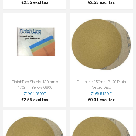
€2.55 excl tax
€2.55 excl tax
FinishFlex Sheets 130mm x
Finishline 150mm P120 Plain
170mm Yellow G800
Velcro Disc
7190.10800F
7168.5120.F
€2.55 excl tax
€0.31 excl tax