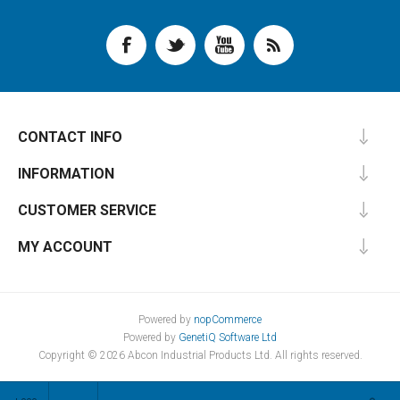
CONTACT INFO
INFORMATION
CUSTOMER SERVICE
MY ACCOUNT
Powered by
nopCommerce
Powered by
GenetiQ Software Ltd
Copyright © 2026 Abcon Industrial Products Ltd. All rights reserved.