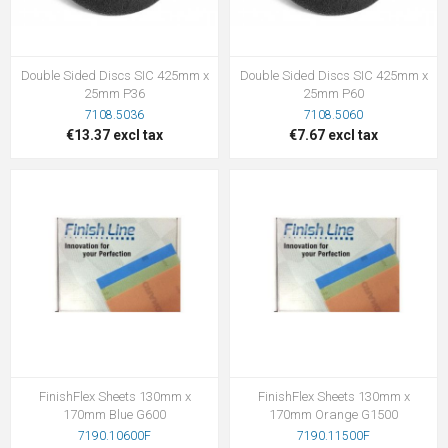
Double Sided Discs SIC 425mm x
Double Sided Discs SIC 425mm x
25mm P36
25mm P60
7108.5036
7108.5060
€13.37 excl tax
€7.67 excl tax
FinishFlex Sheets 130mm x
FinishFlex Sheets 130mm x
170mm Blue G600
170mm Orange G1500
7190.10600F
7190.11500F