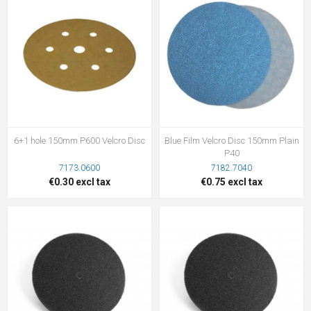
6+1 hole 150mm P600 Velcro Disc
Blue Film Velcro Disc 150mm Plain
P40
7173.0600
7182.7040
€0.30 excl tax
€0.75 excl tax