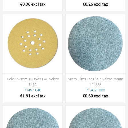
€0.36 excl tax
€0.26 excl tax
Gold 225mm 19Holes P40 Velcro
Micro Film Disc Plain Velcro 75mm
Disc
P1000
7149.1040
7186.21000
€1.91 excl tax
€0.69 excl tax