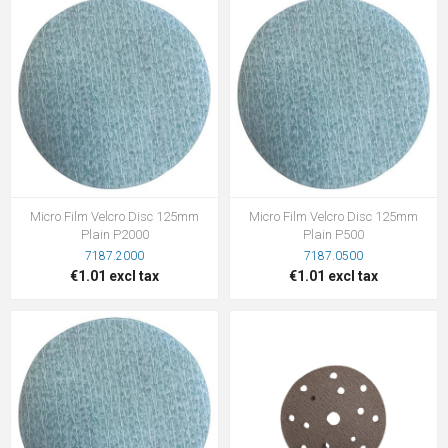
Micro Film Velcro Disc 125mm
Micro Film Velcro Disc 125mm
Plain P2000
Plain P500
7187.2000
7187.0500
€1.01 excl tax
€1.01 excl tax