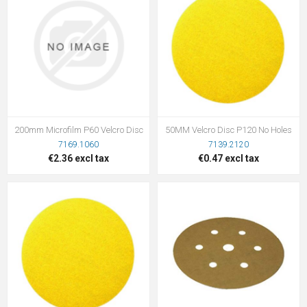
200mm Microfilm P60 Velcro Disc
50MM Velcro Disc P120 No Holes
7169.1060
7139.2120
€2.36 excl tax
€0.47 excl tax