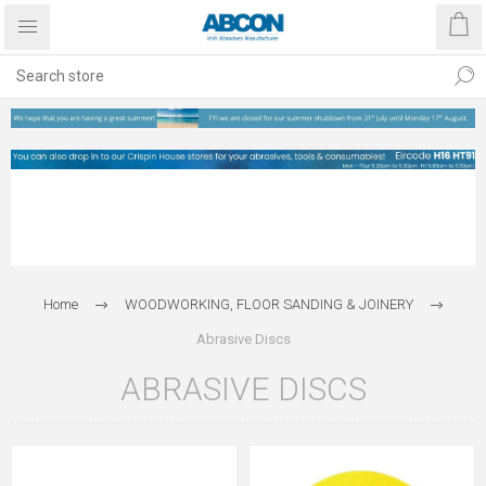
Home
WOODWORKING, FLOOR SANDING & JOINERY
Abrasive Discs
ABRASIVE DISCS