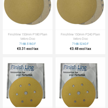
Finishline 150mm P180 Plain
Finishline 150mm P240 Plain
Velcro Disc
Velcro Disc
7168.5180.F
7168.5240.F
€0.31 excl tax
€0.48 excl tax