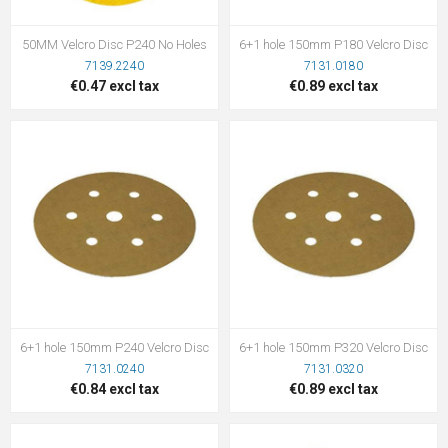
50MM Velcro Disc P240 No Holes
6+1 hole 150mm P180 Velcro Disc
7139.2240
7131.0180
€0.47 excl tax
€0.89 excl tax
6+1 hole 150mm P240 Velcro Disc
6+1 hole 150mm P320 Velcro Disc
7131.0240
7131.0320
€0.84 excl tax
€0.89 excl tax