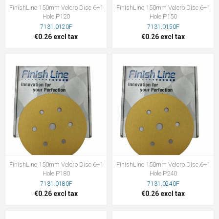
FinishLine 150mm Velcro Disc 6+1
FinishLine 150mm Velcro Disc 6+1
Hole P120
Hole P150
7131.0120F
7131.0150F
€0.26 excl tax
€0.26 excl tax
FinishLine 150mm Velcro Disc 6+1
FinishLine 150mm Velcro Disc 6+1
Hole P180
Hole P240
7131.0180F
7131.0240F
€0.26 excl tax
€0.26 excl tax