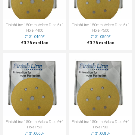
FinishLine 150mm Velcro Disc 6+1
FinishLine 150mm Velcro Disc 6+1
Hole P400
Hole P500
7131.0400F
7131.0500F
€0.26 excl tax
€0.26 excl tax
FinishLine 150mm Velcro Disc 6+1
FinishLine 150mm Velcro Disc 6+1
Hole P60
Hole P80
7131.0060F
7131.0080F