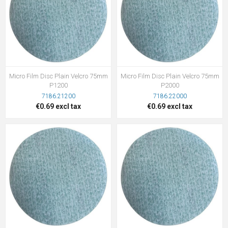
Micro Film Disc Plain Velcro 75mm
Micro Film Disc Plain Velcro 75mm
P1200
P2000
7186.21200
7186.22000
€0.69 excl tax
€0.69 excl tax