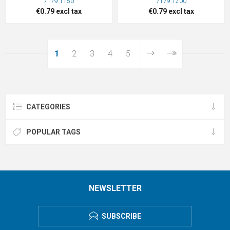
7179.1150
7179.1200
€0.79 excl tax
€0.79 excl tax
1
2
3
4
5
CATEGORIES
POPULAR TAGS
NEWSLETTER
SUBSCRIBE