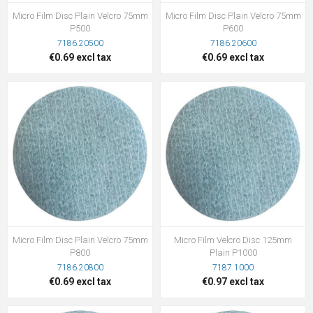
Micro Film Disc Plain Velcro 75mm
Micro Film Disc Plain Velcro 75mm
P500
P600
7186.20500
7186.20600
€0.69 excl tax
€0.69 excl tax
Micro Film Disc Plain Velcro 75mm
Micro Film Velcro Disc 125mm
P800
Plain P1000
7186.20800
7187.1000
€0.69 excl tax
€0.97 excl tax