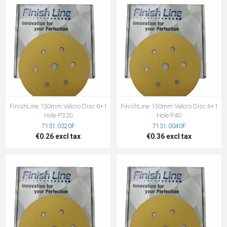
FinishLine 150mm Velcro Disc 6+1
FinishLine 150mm Velcro Disc 6+1
Hole P320
Hole P40
7131.0320F
7131.0040F
€0.26 excl tax
€0.36 excl tax