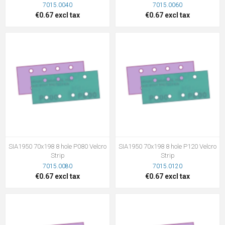
7015.0040
7015.0060
€0.67 excl tax
€0.67 excl tax
SIA1950 70x198 8 hole P080 Velcro
SIA1950 70x198 8 hole P120 Velcro
Strip
Strip
7015.0080
7015.0120
€0.67 excl tax
€0.67 excl tax