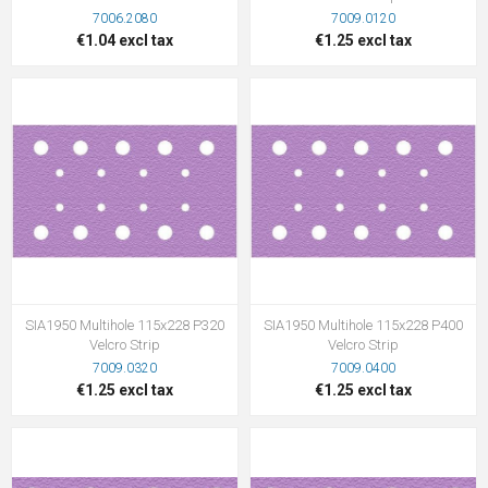
7006.2080
7009.0120
€1.04 excl tax
€1.25 excl tax
SIA1950 Multihole 115x228 P320
SIA1950 Multihole 115x228 P400
Velcro Strip
Velcro Strip
7009.0320
7009.0400
€1.25 excl tax
€1.25 excl tax