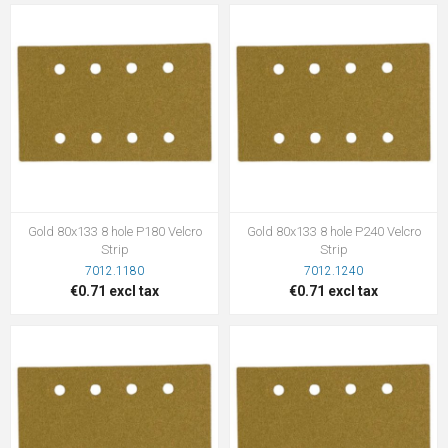
Gold 80x133 8 hole P180 Velcro
Gold 80x133 8 hole P240 Velcro
Strip
Strip
7012.1180
7012.1240
€0.71 excl tax
€0.71 excl tax