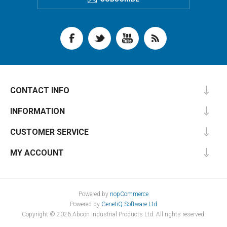
CONTACT INFO
INFORMATION
CUSTOMER SERVICE
MY ACCOUNT
Powered by
nopCommerce
Powered by
GenetiQ Software Ltd
Copyright © 2026 Abcon Industrial Products Ltd. All rights reserved.