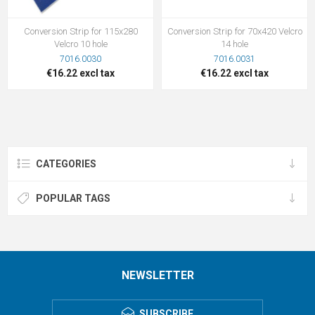
Conversion Strip for 115x280
Conversion Strip for 70x420 Velcro
Velcro 10 hole
14 hole
7016.0030
7016.0031
€16.22 excl tax
€16.22 excl tax
CATEGORIES
POPULAR TAGS
NEWSLETTER
SUBSCRIBE