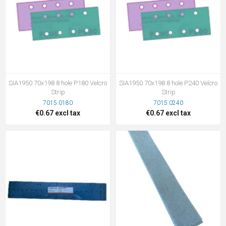
SIA1950 70x198 8 hole P180 Velcro
SIA1950 70x198 8 hole P240 Velcro
Strip
Strip
7015.0180
7015.0240
€0.67 excl tax
€0.67 excl tax