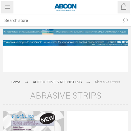
Home
AUTOMOTIVE & REFINISHING
Abrasive Strips
ABRASIVE STRIPS