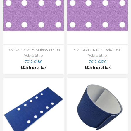
SIA 1950 70x125 Multihole P180
SIA 1950 70x125 8 hole P320
Velcro Strip
Velcro Strip
7012.0180
7012.0320
€0.56 excl tax
€0.56 excl tax