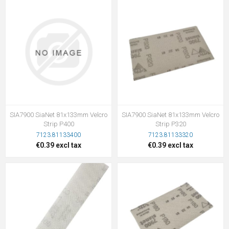
SIA7900 SiaNet 81x133mm Velcro
SIA7900 SiaNet 81x133mm Velcro
Strip P400
Strip P320
7123.81133400
7123.81133320
€0.39 excl tax
€0.39 excl tax