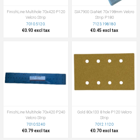
FinishLine Multihole 70x420 P120
SIA7900 SiaNet 70x198mm Velcro
Velcro Strip
Strip P180
7010.5120.
7123.198180
€0.93 excl tax
€0.45 excl tax
FinishLine Multihole 70x420 P240
Gold 80x133 8 hole P120 Velcro
Velcro Strip
Strip
7010.5240
7012.1120
€0.79 excl tax
€0.70 excl tax