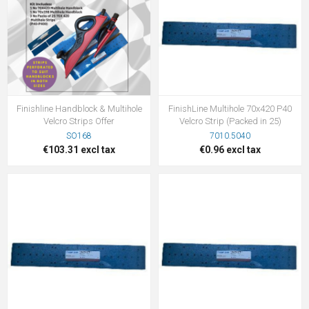
Finishline Handblock & Multihole
FinishLine Multihole 70x420 P40
Velcro Strips Offer
Velcro Strip (Packed in 25)
SO168
7010.5040
€103.31 excl tax
€0.96 excl tax