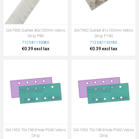
SIA7900 SiaNet 80x133mm Velcro
SIA7900 SiaNet 81x133mm Velcro
Strip P80
Strip P180
7123.81133080
7123.81133180
€0.39 excl tax
€0.39 excl tax
SIA1950 70x198 8 hole P040 Velcro
SIA1950 70x198 8 hole P060 Velcro
Strip
Strip