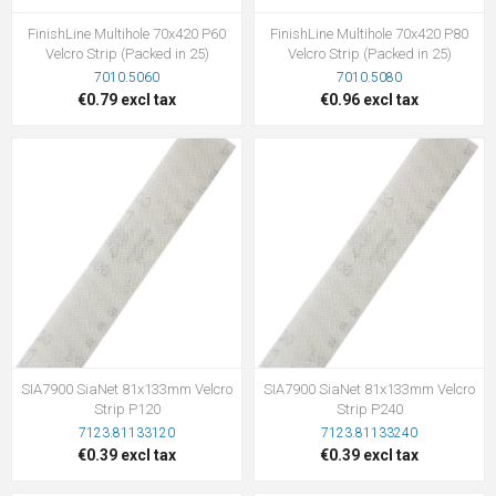
FinishLine Multihole 70x420 P60
FinishLine Multihole 70x420 P80
Velcro Strip (Packed in 25)
Velcro Strip (Packed in 25)
7010.5060
7010.5080
€0.79 excl tax
€0.96 excl tax
SIA7900 SiaNet 81x133mm Velcro
SIA7900 SiaNet 81x133mm Velcro
Strip P120
Strip P240
7123.81133120
7123.81133240
€0.39 excl tax
€0.39 excl tax