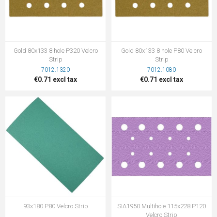
Gold 80x133 8 hole P320 Velcro
Gold 80x133 8 hole P80 Velcro
Strip
Strip
7012.1320
7012.1080
€0.71 excl tax
€0.71 excl tax
93x180 P80 Velcro Strip
SIA1950 Multihole 115x228 P120
Velcro Strip