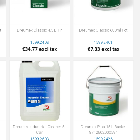
t
Dreumex Classic 4.5 L Tin
Dreumex Classic 600ml Pot
1599.2403
1599.2401
€34.77 excl tax
€7.33 excl tax
Dreumex Industrial Cleaner 5L
Dreumex Plus 15 L Bucket
Can
8712602000594
1599.2603
1599.2426