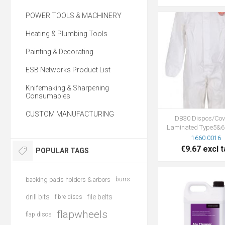
POWER TOOLS & MACHINERY
Heating & Plumbing Tools
Painting & Decorating
ESB Networks Product List
Knifemaking & Sharpening
Consumables
CUSTOM MANUFACTURING
DB30 Dispos/Cov
Laminated Type5&6
1660.0016
€9.67 excl t
POPULAR TAGS
backing pads holders & arbors
burrs
drill bits
file belts
fibre discs
flapwheels
flap discs