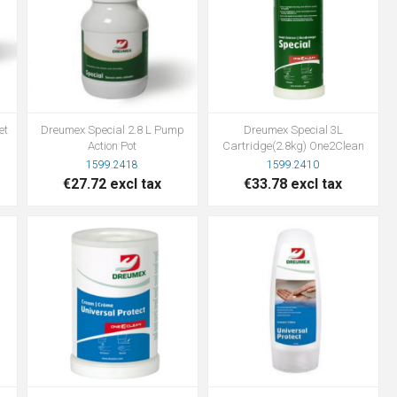
et
Dreumex Special 2.8 L Pump
Dreumex Special 3L
Action Pot
Cartridge(2.8kg) One2Clean
1599.2418
1599.2410
€27.72 excl tax
€33.78 excl tax