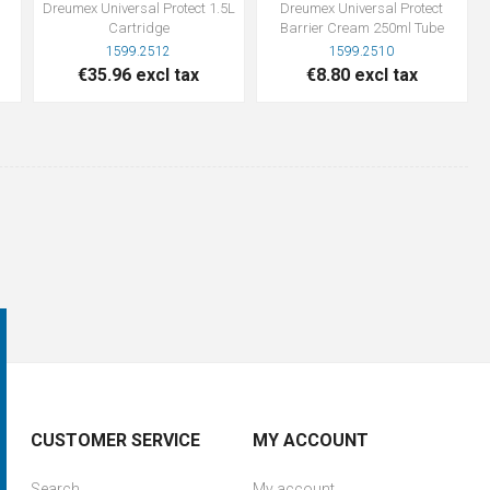
Dreumex Universal Protect 1.5L
Dreumex Universal Protect
Cartridge
Barrier Cream 250ml Tube
1599.2512
1599.2510
€35.96 excl tax
€8.80 excl tax
CUSTOMER SERVICE
MY ACCOUNT
Search
My account