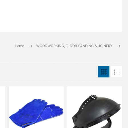
Home
WOODWORKING, FLOOR SANDING & JOINERY
Safety Wear & Dreumex Hand Cleaners