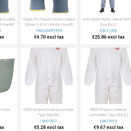
ile Coated
Adept PC Precise Nitrile Coated
Anti-Static Nylon Overall Whi
lon max80
Gloves 9 4141 Nitrilon max80
Size 56 (L)
C
1660.ADEPT-PC9
4323.1004
ax
€4.70 excl tax
€25.86 excl tax
e Visor
DB30 Dispos/Coverall A/static
DB30 Dispos/Coverall
Type 5&6 (M)
Laminated Type 5&6 (L)
1660.0012
1660.0013
ax
€5.28 excl tax
€9.67 excl tax