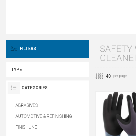
SAFETY
FILTERS
CLEANE
TYPE
per page
CATEGORIES
ABRASIVES
AUTOMOTIVE & REFINISHING
FINISHLINE