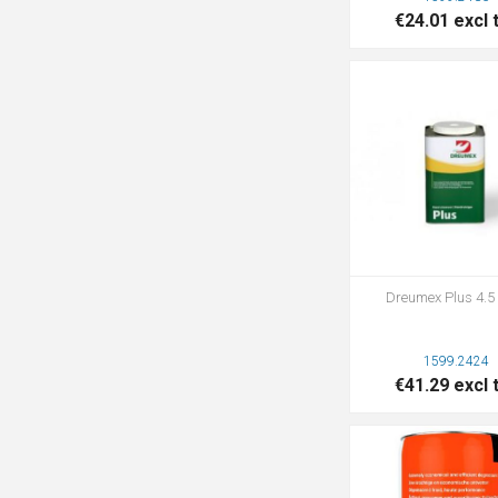
€24.01 excl 
Dreumex Plus 4.5 
1599.2424
€41.29 excl 