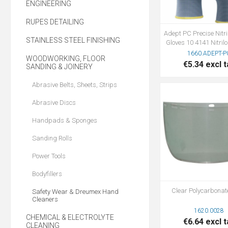
ENGINEERING
RUPES DETAILING
Adept PC Precise Nitr
STAINLESS STEEL FINISHING
Gloves 10 4141 Nitri
1660.ADEPT-P
WOODWORKING, FLOOR
€5.34 excl t
SANDING & JOINERY
Abrasive Belts, Sheets, Strips
Abrasive Discs
Handpads & Sponges
Sanding Rolls
Power Tools
Bodyfillers
Clear Polycarbonat
Safety Wear & Dreumex Hand
Cleaners
1620.0028
CHEMICAL & ELECTROLYTE
€6.64 excl t
CLEANING