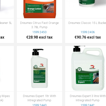
leaner 5L
Dreumex Citrus Fast Orange
Dreumex Classic 15 L Bucke
3.78L Pump
1599.2450
1599.2406
tax
€28.98 excl tax
€90.76 excl tax
g Wipes
Dreumex Expert 1ltr With
Dreumex Expert 3 litre With
pk)
Intregrated Pump
Intregrated Pump
1599.2440
1599.2442