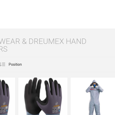
 WEAR & DREUMEX HAND
RS