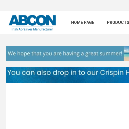
HOME PAGE
PRODUCT