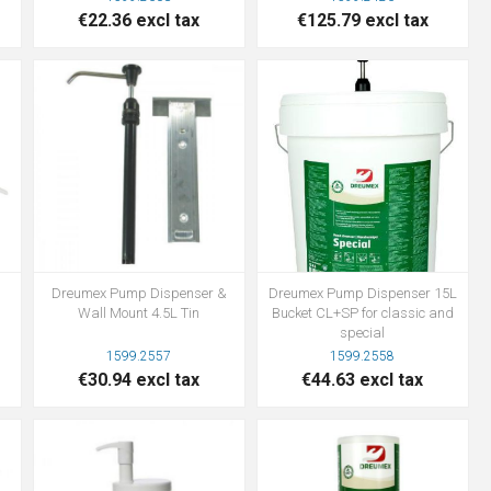
€22.36 excl tax
€125.79 excl tax
Dreumex Pump Dispenser &
Dreumex Pump Dispenser 15L
Wall Mount 4.5L Tin
Bucket CL+SP for classic and
special
1599.2557
1599.2558
€30.94 excl tax
€44.63 excl tax