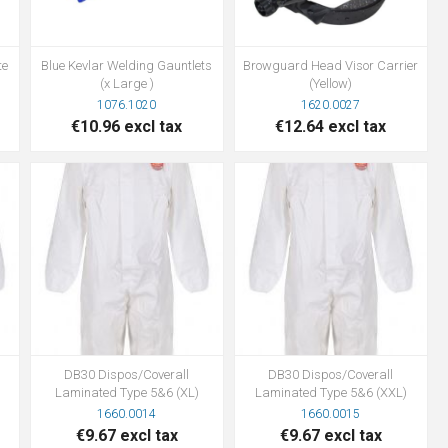
te
Blue Kevlar Welding Gauntlets
Browguard Head Visor Carrier
(x Large )
(Yellow)
1076.1020
1620.0027
€10.96 excl tax
€12.64 excl tax
DB30 Dispos/Coverall
DB30 Dispos/Coverall
Laminated Type 5&6 (XL)
Laminated Type 5&6 (XXL)
1660.0014
1660.0015
€9.67 excl tax
€9.67 excl tax