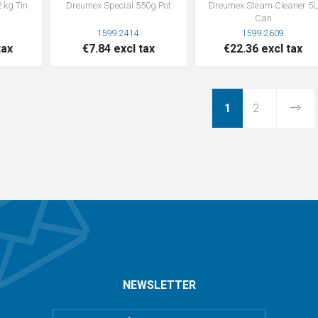
 kg Tin
Dreumex Special 550g Pot
Dreumex Steam Cleaner 5L
Can
1599.2414
1599.2609
tax
€7.84 excl tax
€22.36 excl tax
1
2
NEWSLETTER