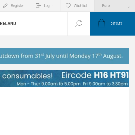
Register
Log in
Wishlist
IRELAND
0
ITEM(S)