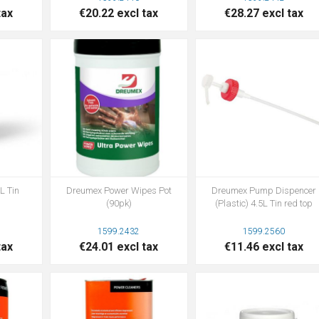
tax
€20.22 excl tax
€28.27 excl tax
L Tin
Dreumex Power Wipes Pot
Dreumex Pump Dispencer
(90pk)
(Plastic) 4.5L Tin red top
1599.2432
1599.2560
tax
€24.01 excl tax
€11.46 excl tax