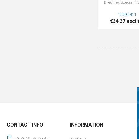
Dreumex Special 4.2
1599.2411
€34.37 excl 
CONTACT INFO
INFORMATION
+353 49 5552340
Sitemap