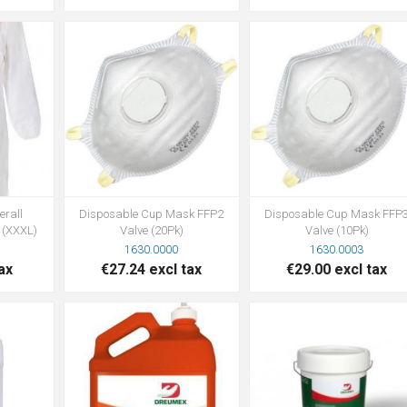
erall
Disposable Cup Mask FFP2
Disposable Cup Mask FFP
 (XXXL)
Valve (20Pk)
Valve (10Pk)
1630.0000
1630.0003
ax
€27.24 excl tax
€29.00 excl tax