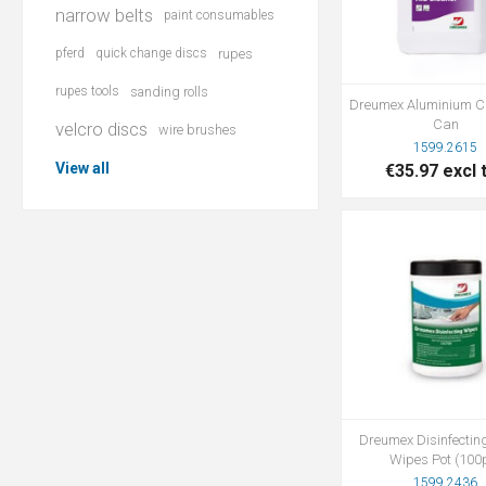
narrow belts
paint consumables
pferd
quick change discs
rupes
rupes tools
sanding rolls
Dreumex Aluminium C
Can
velcro discs
wire brushes
1599.2615
View all
€35.97 excl 
Dreumex Disinfectin
Wipes Pot (100
1599.2436