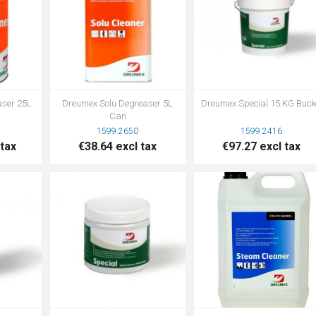
aser 25L
Dreumex Solu Degreaser 5L
Dreumex Special 15 KG Buck
Can
1599.2650
1599.2416
 tax
€38.64 excl tax
€97.27 excl tax