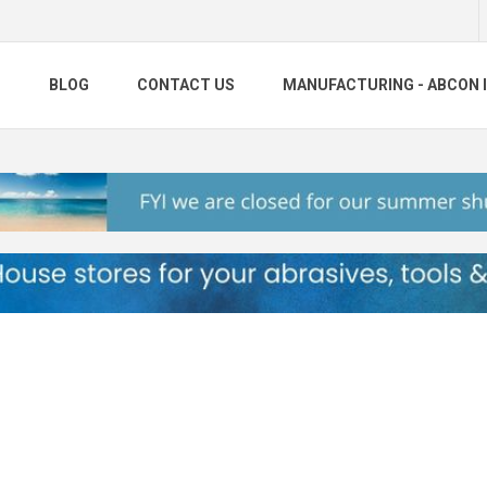
S
BLOG
CONTACT US
MANUFACTURING - ABCON 