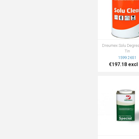
Dreumex Solu Degre
Tin
1599.2651
€197.18 excl