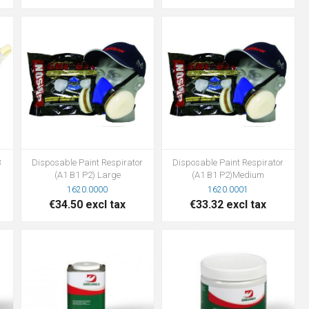
3
Disposable Paint Respirator
Disposable Paint Respirator
(A1 B1 P2) Large
(A1 B1 P2)Medium
1620.0000
1620.0001
€34.50 excl tax
€33.32 excl tax