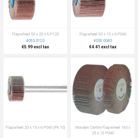
Flapwheel 50 x 20 x 6 P120
Flapwheel 30 x 15 x 6 P040
4053.0120
4035.0040
€5.99 excl tax
€4.41 excl tax
Flapwheel 20 x 15 x 6 P040 (Pk 10)
Wooden Centre Flapwheel 165 x
25 x 13 P040