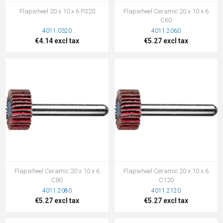
Flapwheel 20 x 10 x 6 P320
Flapwheel Ceramic 20 x 10 x 6
C60
4011.0320
4011.2060
€4.14 excl tax
€5.27 excl tax
Flapwheel Ceramic 20 x 10 x 6
Flapwheel Ceramic 20 x 10 x 6
C80
C120
4011.2080
4011.2120
€5.27 excl tax
€5.27 excl tax