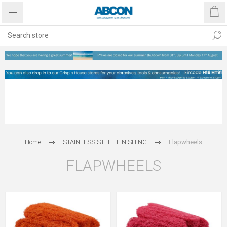
Home
STAINLESS STEEL FINISHING
Flapwheels
FLAPWHEELS