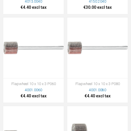
4013.0040
4150.2040
€4.40 excl tax
€30.00 excl tax
Flapwheel 10 x 10 x 3 P060
Flapwheel 10 x 10 x 3 P080
4001.0060
4001.0080
€4.40 excl tax
€4.40 excl tax