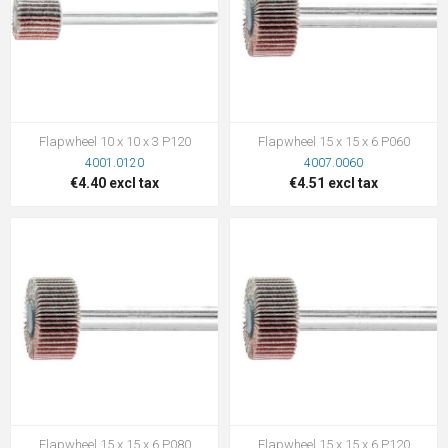
Flapwheel 10 x 10 x 3 P120
Flapwheel 15 x 15 x 6 P060
4001.0120
4007.0060
€4.40 excl tax
€4.51 excl tax
Flapwheel 15 x 15 x 6 P080
Flapwheel 15 x 15 x 6 P120