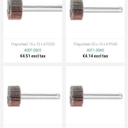
Flapwheel 15 x 15 x 6 P320
Flapwheel 20 x 10 x 6 P040
4007.0320
4011.0040
€4.51 excl tax
€4.14 excl tax