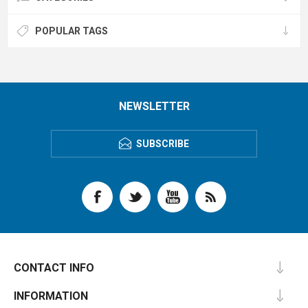
POPULAR TAGS
NEWSLETTER
SUBSCRIBE
CONTACT INFO
INFORMATION