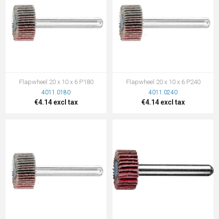
Flapwheel 20 x 10 x 6 P180
Flapwheel 20 x 10 x 6 P240
4011.0180
4011.0240
€4.14 excl tax
€4.14 excl tax