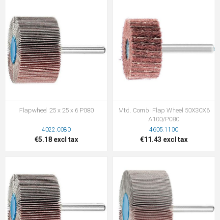
Flapwheel 25 x 25 x 6 P080
Mtd. Combi Flap Wheel 50X30X6
A100/P080
4022.0080
4605.1100
€5.18 excl tax
€11.43 excl tax