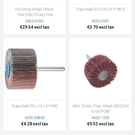
Finishing Wheel Yellow
Flapwheel 30 x 05 x 3 P180 S
100x100x19 Very Fine
4620.4180
4030.0181
€29.54 excl tax
€3.70 excl tax
Flapwheel 30 x 15 x 6 P080
Mtd. Combi Flap Wheel 40X20X6
A100/P080
4035.0080S
4605.1035
€4.28 excl tax
€9.52 excl tax