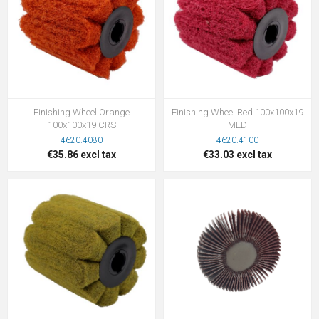
Finishing Wheel Orange
Finishing Wheel Red 100x100x19
100x100x19 CRS
MED
4620.4080
4620.4100
€35.86 excl tax
€33.03 excl tax