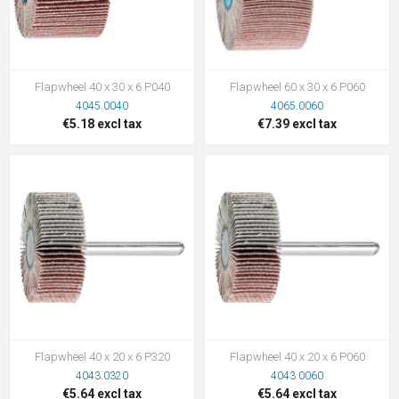
Flapwheel 40 x 30 x 6 P040
Flapwheel 60 x 30 x 6 P060
4045.0040
4065.0060
€5.18 excl tax
€7.39 excl tax
Flapwheel 40 x 20 x 6 P320
Flapwheel 40 x 20 x 6 P060
4043.0320
4043.0060
€5.64 excl tax
€5.64 excl tax