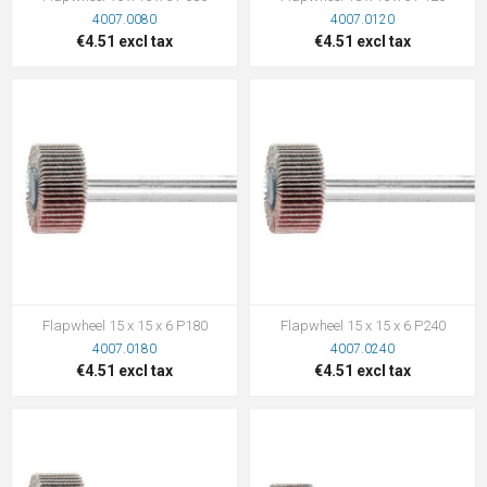
4007.0080
4007.0120
€4.51 excl tax
€4.51 excl tax
Flapwheel 15 x 15 x 6 P180
Flapwheel 15 x 15 x 6 P240
4007.0180
4007.0240
€4.51 excl tax
€4.51 excl tax