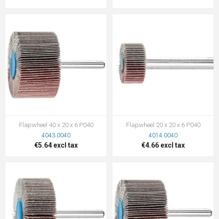
Flapwheel 40 x 20 x 6 P040
Flapwheel 20 x 20 x 6 P040
4043.0040
4014.0040
€5.64 excl tax
€4.66 excl tax