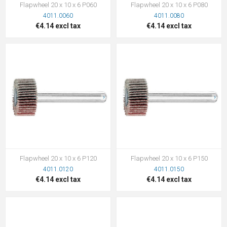
Flapwheel 20 x 10 x 6 P060
Flapwheel 20 x 10 x 6 P080
4011.0060
4011.0080
€4.14 excl tax
€4.14 excl tax
Flapwheel 20 x 10 x 6 P120
Flapwheel 20 x 10 x 6 P150
4011.0120
4011.0150
€4.14 excl tax
€4.14 excl tax