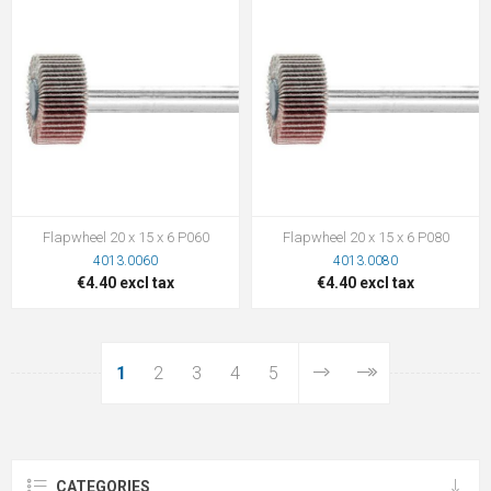
Flapwheel 20 x 15 x 6 P060
Flapwheel 20 x 15 x 6 P080
4013.0060
4013.0080
€4.40 excl tax
€4.40 excl tax
1
2
3
4
5
CATEGORIES