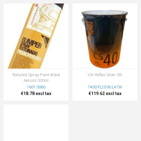
Textured Spray Paint Black
VW Reflex Silver 5ltr
Aerosol 500ml
1601.0060
7400.FL2018/LA7W
€18.78 excl tax
€119.62 excl tax