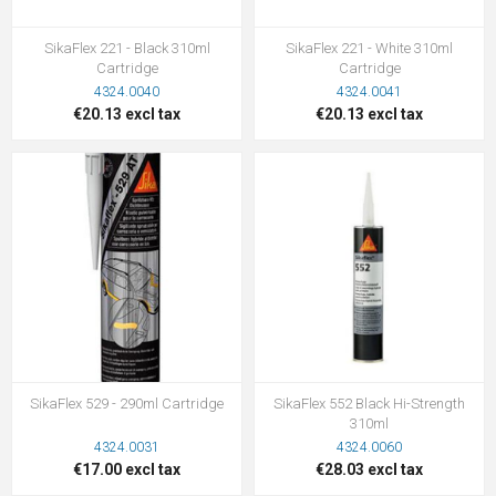
SikaFlex 221 - Black 310ml
SikaFlex 221 - White 310ml
Cartridge
Cartridge
4324.0040
4324.0041
€20.13 excl tax
€20.13 excl tax
SikaFlex 529 - 290ml Cartridge
SikaFlex 552 Black Hi-Strength
310ml
4324.0031
4324.0060
€17.00 excl tax
€28.03 excl tax