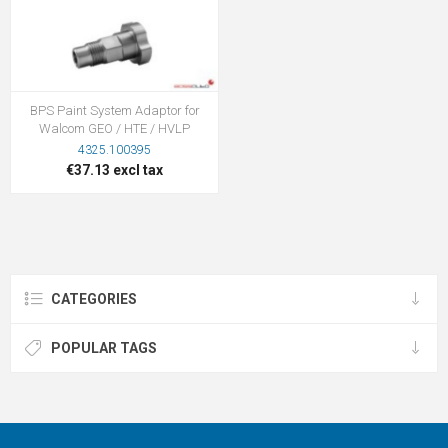
BPS Paint System Adaptor for
Walcom GEO / HTE / HVLP
4325.100395
€37.13 excl tax
CATEGORIES
POPULAR TAGS