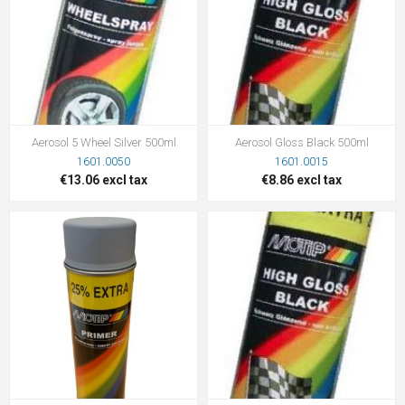
Aerosol 5 Wheel Silver 500ml
Aerosol Gloss Black 500ml
1601.0050
1601.0015
€13.06 excl tax
€8.86 excl tax