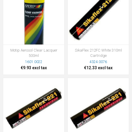
Motip Aerosol Clear Lacquer
SikaFlex 212FC White 310ml
500ml
Cartridge
1601.0022
4324.0076
€9.93 excl tax
€12.33 excl tax