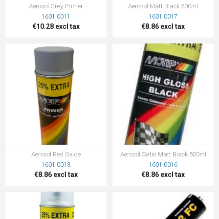
Aerosol Grey Primer
Aerosol Matt Black 500ml
1601.0011
1601.0017
€10.28 excl tax
€8.86 excl tax
Aerosol Red Oxide
Aerosol Satin Matt Black 500ml
1601.0013
1601.0016
€8.86 excl tax
€8.86 excl tax