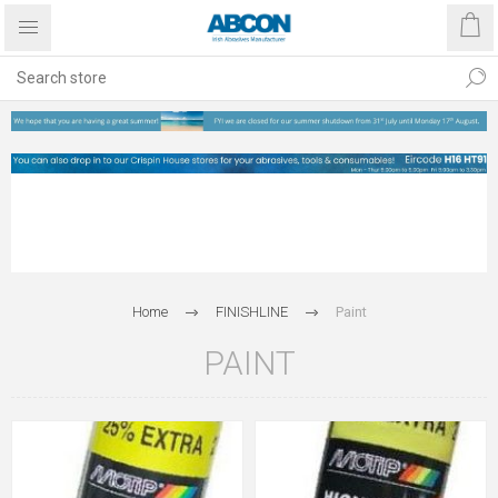
Home
FINISHLINE
Paint
PAINT