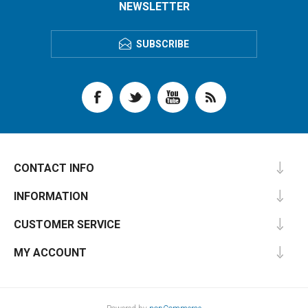
NEWSLETTER
SUBSCRIBE
CONTACT INFO
INFORMATION
CUSTOMER SERVICE
MY ACCOUNT