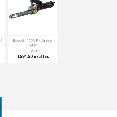
26
Band-it 1100W File Grinder
240V
EIS.38071
€591.50 excl tax