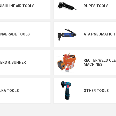
NISHLINE AIR TOOLS
RUPES TOOLS
YNABRADE TOOLS
ATA PNEUMATIC 
REUTER WELD CL
ERD & SUHNER
MACHINES
LKA TOOLS
OTHER TOOLS