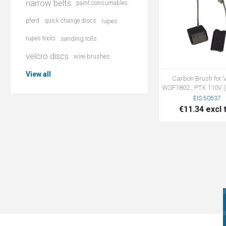
narrow belts
paint consumables
pferd
quick change discs
rupes
rupes tools
sanding rolls
velcro discs
wire brushes
View all
Carbon Brush for V
WSF1802 , PTX 110V (1
EIS.50537
€11.34 excl 