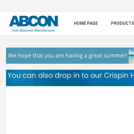
HOME PAGE
PRODUCT