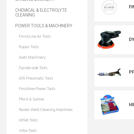
FI
CHEMICAL & ELECTROLYTE
CLEANING
POWER TOOLS & MACHINERY
FinishLine Air Tools
D
Rupes Tools
Aceti Machinery
Dynabrade Tools
PF
ATA Pneumatic Tools
Finishline Power Tools
Pferd & Suhner
HI
Reuter Weld Cleaning Machines
Athlet Tools
Hilka Tools