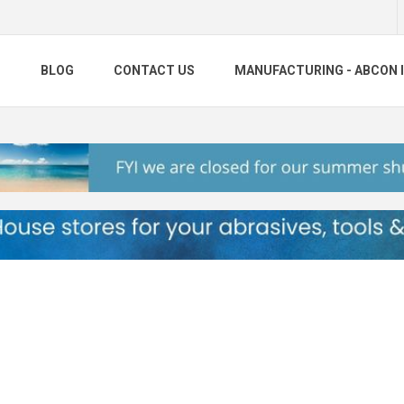
S
BLOG
CONTACT US
MANUFACTURING - ABCON 