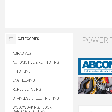
POWER 
CATEGORIES
ABRASIVES
AUTOMOTIVE & REFINISHING
FINISHLINE
ENGINEERING
RUPES DETAILING
STAINLESS STEEL FINISHING
WOODWORKING, FLOOR
SANDING & JOINERY