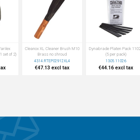
arilex
Cleanox XL Cleaner Brush M10
Dynabrade Platen Pack 110
 set of 2)
Brass no shroud
(5 per pack)
4314.RTEP02912XL4
1305.11026
tax
€47.13 excl tax
€44.16 excl tax