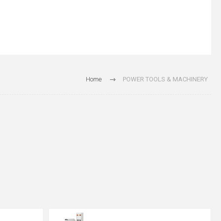
Home
POWER TOOLS & MACHINERY