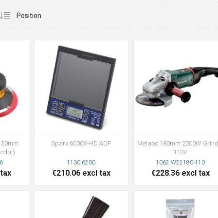
r 150mm
Sparx 6000X-HD ADF
Metabo 180mm 2200W Grind
orbit)
110V
6
1130.6200
1062.W22180-110
 tax
€210.06 excl tax
€228.36 excl tax