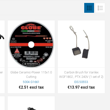
er
Globe Ceramic-Power 115x1.0
Carbon Brush for Varilex
Cutting
WSF1802 , PTX 240V (1 set of 2)
5004.G1661
EIS.50553
€2.51 excl tax
€13.97 excl tax