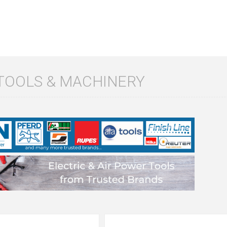
TOOLS & MACHINERY