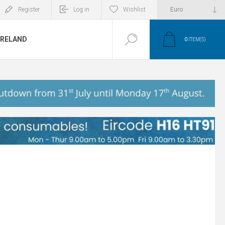
Register
Log in
Wishlist
IRELAND
0
ITEM(S)