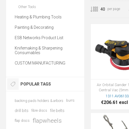
Other Tools
per page
Heating & Plumbing Tools
Painting & Decorating
ESB Networks Product List
Knifemaking & Sharpening
Consumables
CUSTOM MANUFACTURING
POPULAR TAGS
Air Orbital Sande
Central Vac (5mm 
1311.AV06133
backing pads holders & arbors
burrs
€206.61 excl
drill bits
file belts
fibre discs
flapwheels
flap discs