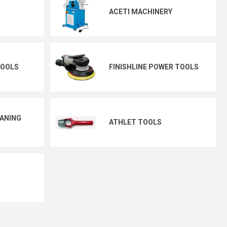
ACETI MACHINERY
TOOLS
FINISHLINE POWER TOOLS
EANING
ATHLET TOOLS