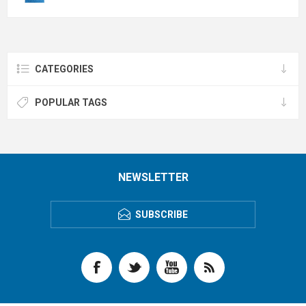
CATEGORIES
POPULAR TAGS
NEWSLETTER
SUBSCRIBE