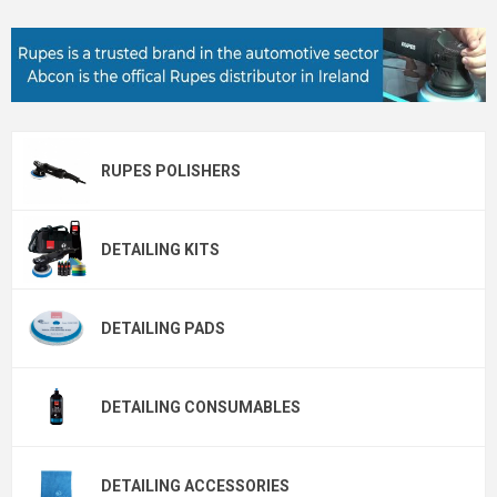
RUPES POLISHERS
DETAILING KITS
DETAILING PADS
DETAILING CONSUMABLES
DETAILING ACCESSORIES