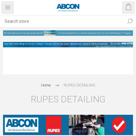
Home
RUPES DETAILING
RUPES DETAILING