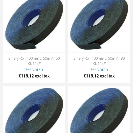
Emery Roll 100mm x 50m A150
Emery Roll 100mm x 50m A180
KK114F
KK114F
7223.0150
7223.0180
€118.12 excl tax
€118.12 excl tax