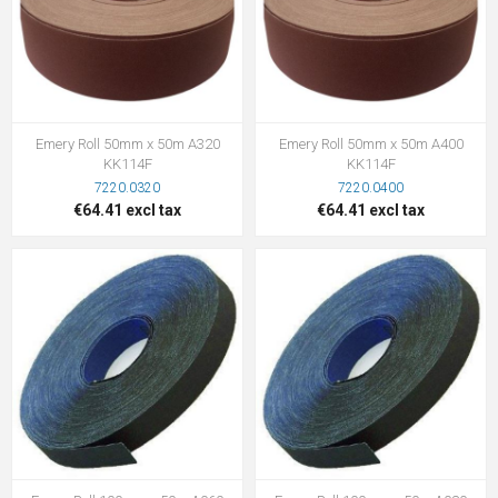
Emery Roll 50mm x 50m A320
Emery Roll 50mm x 50m A400
KK114F
KK114F
7220.0320
7220.0400
€64.41 excl tax
€64.41 excl tax