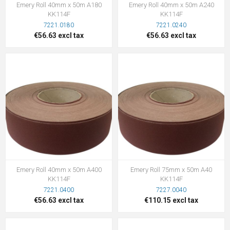
Emery Roll 40mm x 50m A180
Emery Roll 40mm x 50m A240
KK114F
KK114F
7221.0180
7221.0240
€56.63 excl tax
€56.63 excl tax
Emery Roll 40mm x 50m A400
Emery Roll 75mm x 50m A40
KK114F
KK114F
7221.0400
7227.0040
€56.63 excl tax
€110.15 excl tax