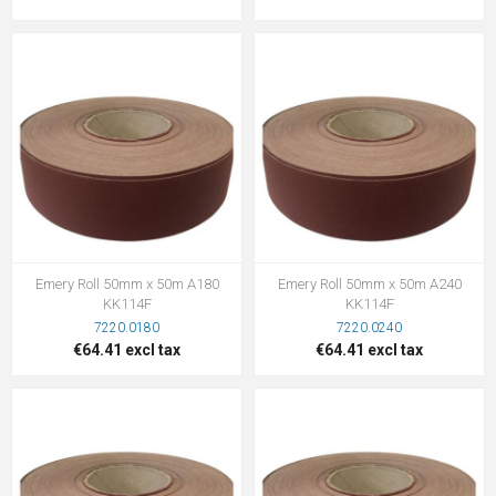
Emery Roll 50mm x 50m A180
Emery Roll 50mm x 50m A240
KK114F
KK114F
7220.0180
7220.0240
€64.41 excl tax
€64.41 excl tax