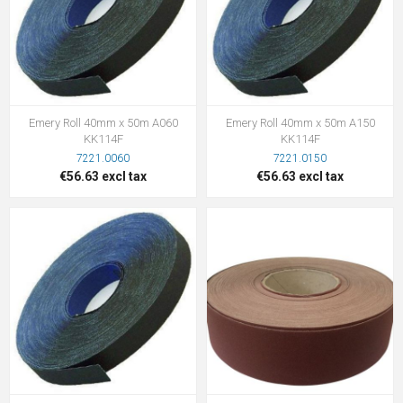
Emery Roll 40mm x 50m A060
Emery Roll 40mm x 50m A150
KK114F
KK114F
7221.0060
7221.0150
€56.63 excl tax
€56.63 excl tax