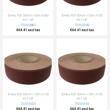
Emery Roll 50mm x 50m A080
Emery Roll 50mm x 50m A100
KK114F
KK114F
7220.0080
7220.0100
€64.41 excl tax
€64.41 excl tax
Emery Roll 50mm x 50m A120
Emery Roll 50mm x 50m A150
KK114F
KK114F
7220.0120
7220.0150
€64.41 excl tax
€64.41 excl tax