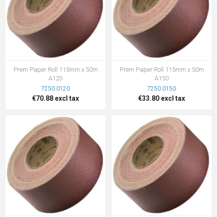
Prem Paper Roll 115mm x 50m
Prem Paper Roll 115mm x 50m
A120
A150
7250.0120
7250.0150
€70.88 excl tax
€33.80 excl tax