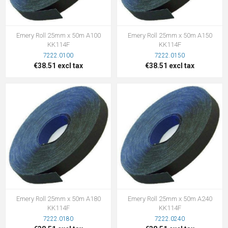
Emery Roll 25mm x 50m A100
Emery Roll 25mm x 50m A150
KK114F
KK114F
7222.0100
7222.0150
€38.51 excl tax
€38.51 excl tax
Emery Roll 25mm x 50m A180
Emery Roll 25mm x 50m A240
KK114F
KK114F
7222.0180
7222.0240