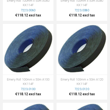
Emery Roll 100mm x 50m A060
Emery Roll 100mm x 50m A080
KK114F
KK114F
7223.0060
7223.0080
€118.12 excl tax
€118.12 excl tax
Emery Roll 100mm x 50m A100
Emery Roll 100mm x 50m A120
KK114F
KK114F
7223.0100
7223.0120
€118.12 excl tax
€118.12 excl tax