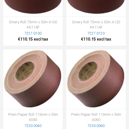
Emery Roll 75mm x 50m A100
Emery Roll 75mm x 50m A120
KK114F
KK114F
7227.0100
7227.0120
€110.15 excl tax
€110.15 excl tax
Prem Paper Roll 115mm x 50m
Prem Paper Roll 115mm x 50m
A040
A060
7250.0040
7250.0060