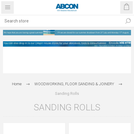
Home
WOODWORKING, FLOOR SANDING & JOINERY
Sanding Rolls
SANDING ROLLS