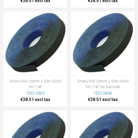
€38.51 excl tax
€38.51 excl tax
Emery Roll 25mm x 50m A320
Emery Roll 25mm x 50m A400
KK114F
KK114F No barcode
7222.0320
7222.0400
€38.51 excl tax
€38.51 excl tax