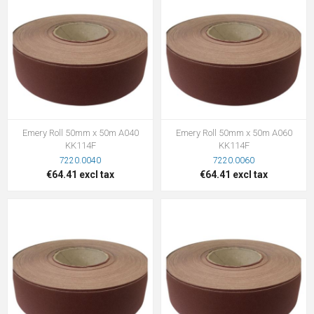
Emery Roll 50mm x 50m A040
Emery Roll 50mm x 50m A060
KK114F
KK114F
7220.0040
7220.0060
€64.41 excl tax
€64.41 excl tax