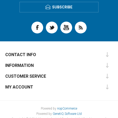
SUBSCRIBE
CONTACT INFO
INFORMATION
CUSTOMER SERVICE
MY ACCOUNT
Powered by
nopCommerce
Powered by
GenetiQ Software Ltd