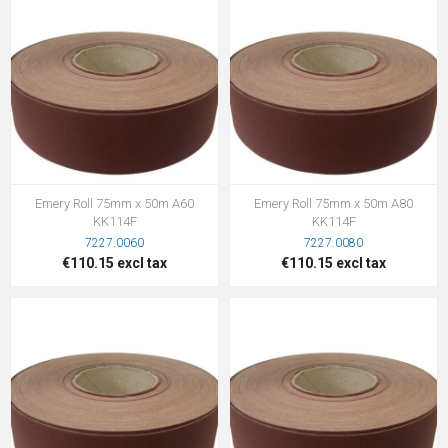
Emery Roll 75mm x 50m A60
Emery Roll 75mm x 50m A80
KK114F
KK114F
7227.0060
7227.0080
€110.15 excl tax
€110.15 excl tax