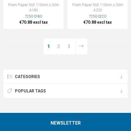
Prem Paper Roll 115mm x 50m
Prem Paper Roll 115mm x 50m
A180
A220
7250.0180
7250.0220
€70.88 excl tax
€70.88 excl tax
1
2
3
CATEGORIES
POPULAR TAGS
NEWSLETTER