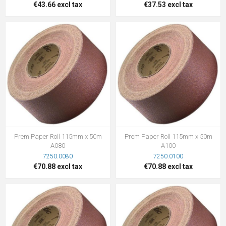
€43.66 excl tax
€37.53 excl tax
Prem Paper Roll 115mm x 50m
Prem Paper Roll 115mm x 50m
A080
A100
7250.0080
7250.0100
€70.88 excl tax
€70.88 excl tax