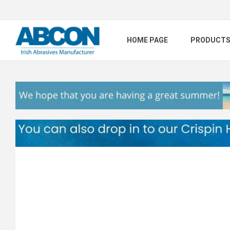
HOME PAGE
PRODUCT