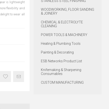
STAINLESS STEEL FINISHING
ear is lightweight
re flexibility and
WOODWORKING, FLOOR SANDING
& JOINERY
delight to wear all
CHEMICAL & ELECTROLYTE
CLEANING
POWER TOOLS & MACHINERY
Heating & Plumbing Tools
Painting & Decorating
ESB Networks Product List
Knifemaking & Sharpening
Consumables
CUSTOM MANUFACTURING