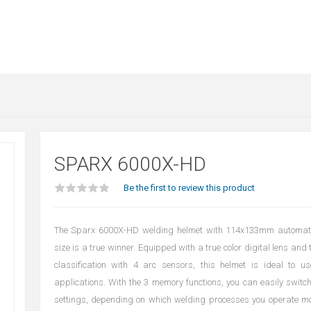
SPARX 6000X-HD
Be the first to review this product
The Sparx 6000X-HD welding helmet with 114x133mm automatic
size is a true winner. Equipped with a true color digital lens and 
classification with 4 arc sensors, this helmet is ideal to us
applications. With the 3 memory functions, you can easily switc
settings, depending on which welding processes you operate mo