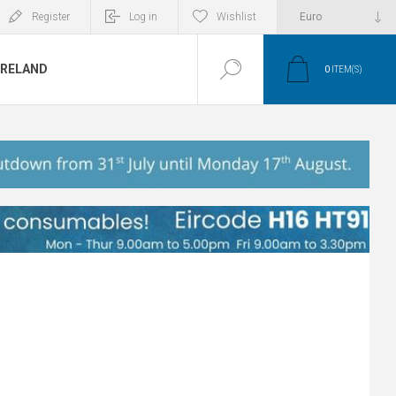
Register
Log in
Wishlist
IRELAND
0
ITEM(S)