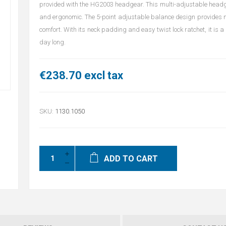
provided with the HG2003 headgear. This multi-adjustable headg
and ergonomic. The 5-point adjustable balance design provides mo
comfort. With its neck padding and easy twist lock ratchet, it is a 
day long.
€238.70 excl tax
SKU:
1130.1050
ADD TO CART