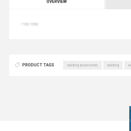
OVERVIEW
1130.1050
PRODUCT TAGS
welding accessories
welding
w