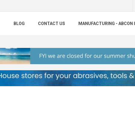
S
BLOG
CONTACT US
MANUFACTURING - ABCON 