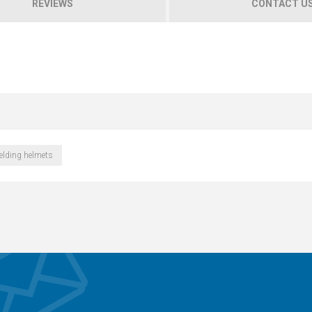
REVIEWS
CONTACT U
elding helmets