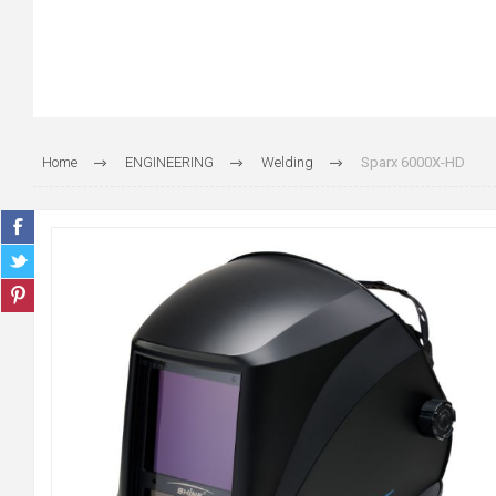
Home
ENGINEERING
Welding
Sparx 6000X-HD