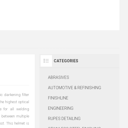
CATEGORIES
ABRASIVES
AUTOMOTIVE & REFINISHING
 darkening filter
FINISHLINE
the highest optical
ENGINEERING
e for all welding
h between multiple
RUPES DETAILING
st. This helmet is