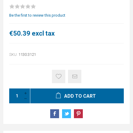
Be the first to review this product
€50.39 excl tax
SKU:
1130.3121
ADD TO CART