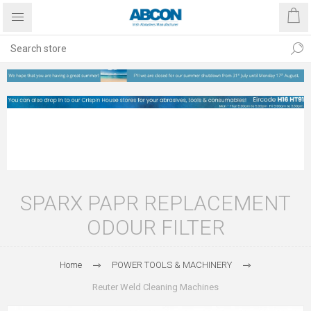
SPARX PAPR REPLACEMENT
ODOUR FILTER
Home
POWER TOOLS & MACHINERY
Reuter Weld Cleaning Machines