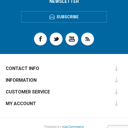
NEWSLETTER
SUBSCRIBE
CONTACT INFO
INFORMATION
CUSTOMER SERVICE
MY ACCOUNT
Powered by
nopCommerce