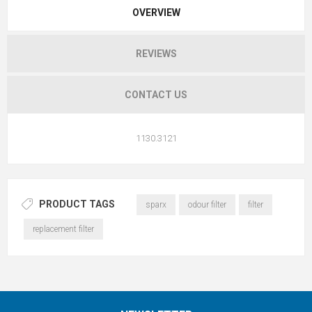
OVERVIEW
REVIEWS
CONTACT US
1130.3121
PRODUCT TAGS
sparx
odour filter
filter
replacement filter