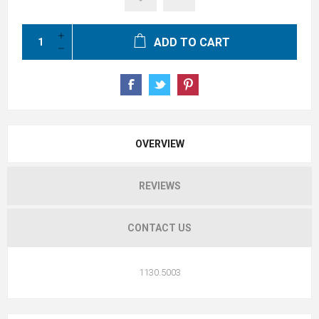
ADD TO CART
OVERVIEW
REVIEWS
CONTACT US
1130.5003