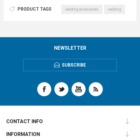
PRODUCT TAGS
welding accessories
welding
NEWSLETTER
SUBSCRIBE
CONTACT INFO
INFORMATION