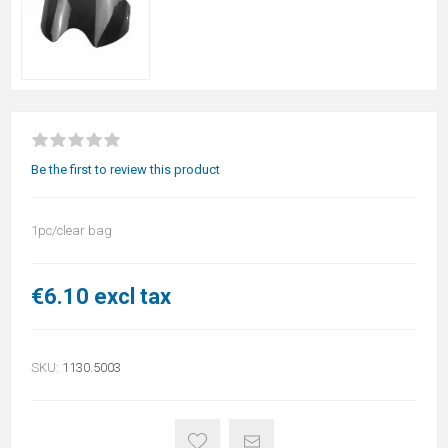
Be the first to review this product
1pc/clear bag
€6.10 excl tax
SKU:
1130.5003