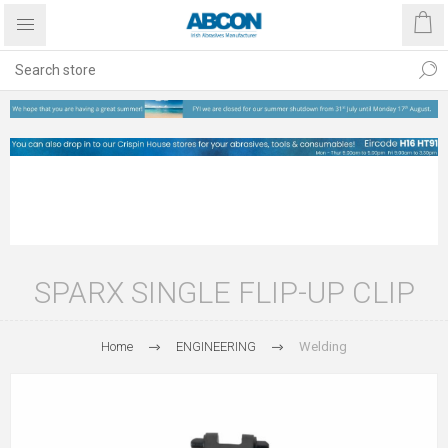
SPARX SINGLE FLIP-UP CLIP
Home
ENGINEERING
Welding