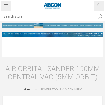
AIR ORBITAL SANDER 150MM
CENTRAL VAC (5MM ORBIT)
Home
POWER TOOLS & MACHINERY