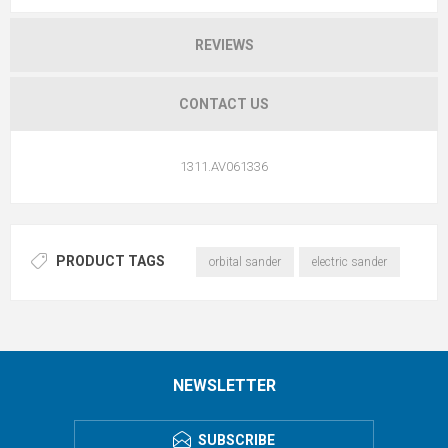
REVIEWS
CONTACT US
1311.AV061336
PRODUCT TAGS
orbital sander
electric sander
NEWSLETTER
SUBSCRIBE