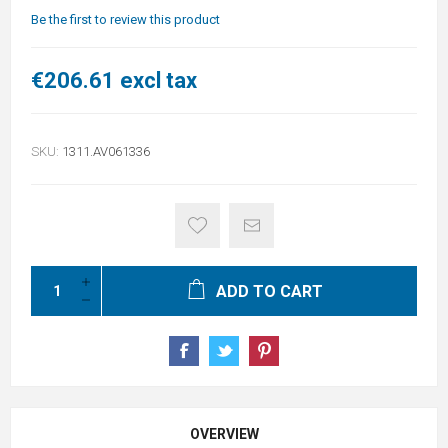
Be the first to review this product
€206.61 excl tax
SKU:
1311.AV061336
ADD TO CART
OVERVIEW