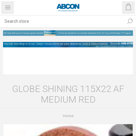
GLOBE SHINING 115X22 AF
MEDIUM RED
Home