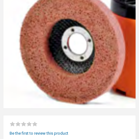
Be the first to review this product