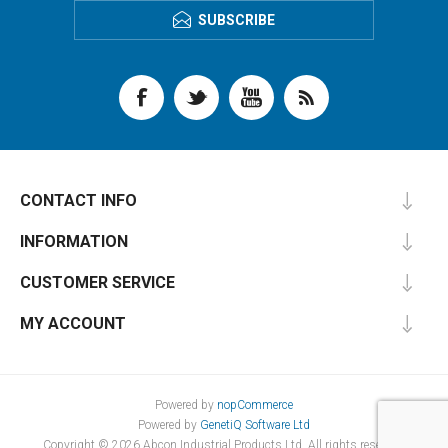
SUBSCRIBE
CONTACT INFO
INFORMATION
CUSTOMER SERVICE
MY ACCOUNT
Powered by
nopCommerce
Powered by
GenetiQ Software Ltd
Copyright © 2026 Abcon Industrial Products Ltd. All rights reserved.