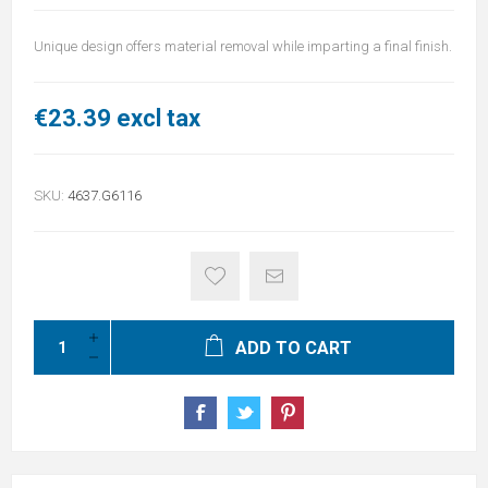
Unique design offers material removal while imparting a final finish.
€23.39 excl tax
SKU:
4637.G6116
ADD TO CART