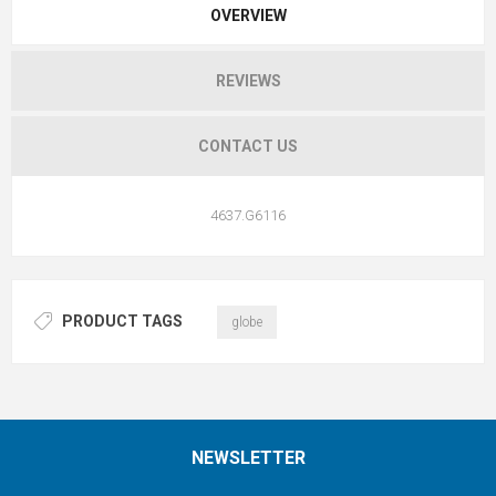
OVERVIEW
REVIEWS
CONTACT US
4637.G6116
PRODUCT TAGS
globe
NEWSLETTER