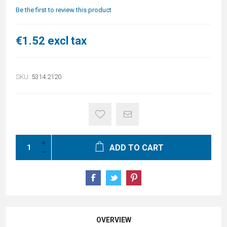
Be the first to review this product
€1.52 excl tax
SKU:
5314.2120
ADD TO CART
OVERVIEW