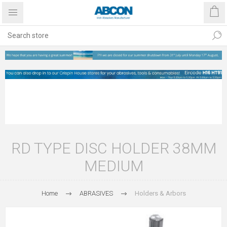
RD TYPE DISC HOLDER 38MM
MEDIUM
Home
ABRASIVES
Holders & Arbors