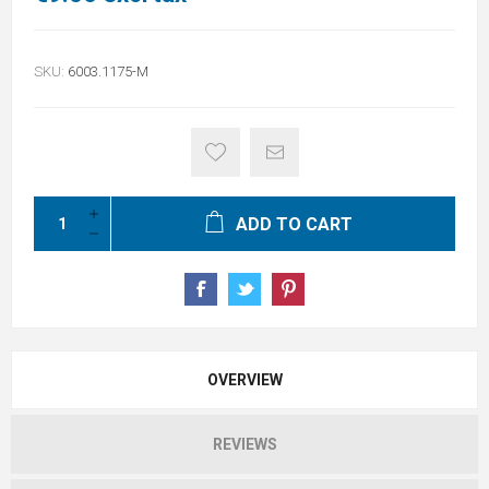
SKU:
6003.1175-M
ADD TO CART
OVERVIEW
REVIEWS