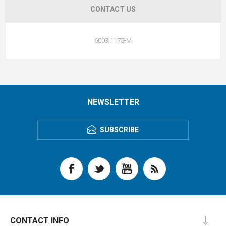
CONTACT US
6003.1175-M
NEWSLETTER
SUBSCRIBE
CONTACT INFO