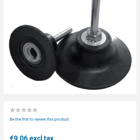
Be the first to review this product
€9.06 excl tax