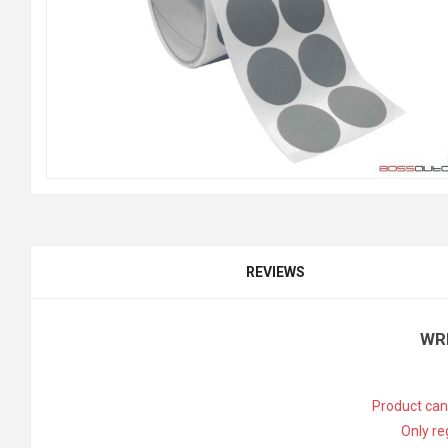
REVIEWS
WR
Product can
Only re