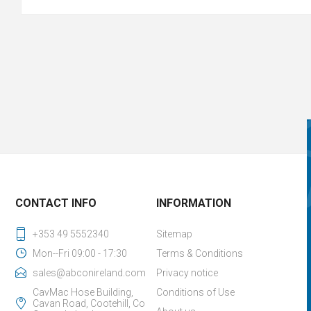
CONTACT INFO
INFORMATION
+353 49 5552340
Sitemap
Mon--Fri 09:00 - 17:30
Terms & Conditions
sales@abconireland.com
Privacy notice
CavMac Hose Building,
Conditions of Use
Cavan Road, Cootehill, Co