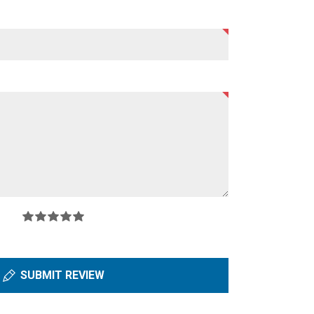
SUBMIT REVIEW