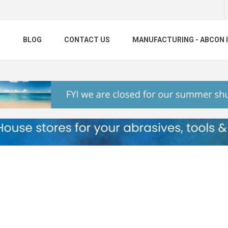
S
BLOG
CONTACT US
MANUFACTURING - ABCON 