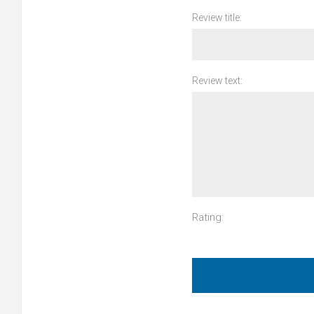
Review title:
Review text:
Rating: