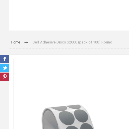
Home
Self Adhesive Discs p2000 (pack of 100) Round