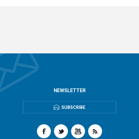
NEWSLETTER
SUBSCRIBE