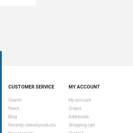
CUSTOMER SERVICE
MY ACCOUNT
Search
My account
News
Orders
Blog
Addresses
Recently viewed products
Shopping cart