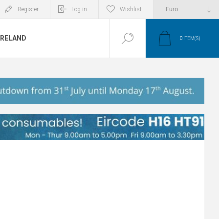
Register
Log in
Wishlist
IRELAND
0
ITEM(S)