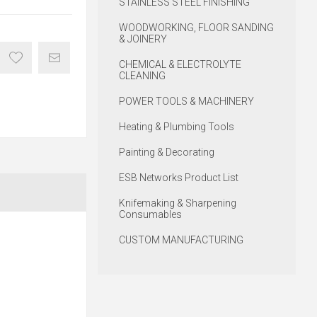
STAINLESS STEEL FINISHING
WOODWORKING, FLOOR SANDING
& JOINERY
CHEMICAL & ELECTROLYTE
CLEANING
POWER TOOLS & MACHINERY
Heating & Plumbing Tools
Painting & Decorating
ESB Networks Product List
Knifemaking & Sharpening
Consumables
CUSTOM MANUFACTURING