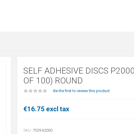
SELF ADHESIVE DISCS P2000
OF 100) ROUND
Be the first to review this product
€16.75 excl tax
SKU:
7029.62000