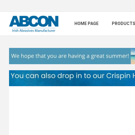
HOME PAGE
PRODUCT