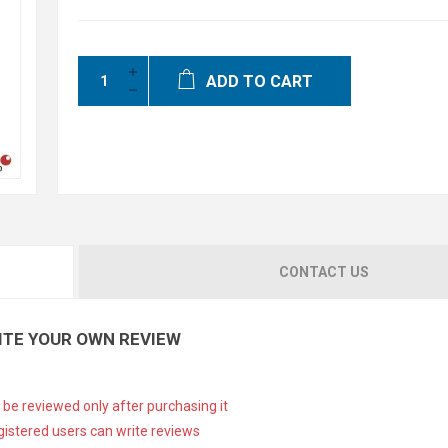
ADD TO CART
CONTACT US
ITE YOUR OWN REVIEW
 be reviewed only after purchasing it
gistered users can write reviews