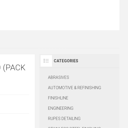
CATEGORIES
 (PACK
ABRASIVES
AUTOMOTIVE & REFINISHING
FINISHLINE
ENGINEERING
RUPES DETAILING