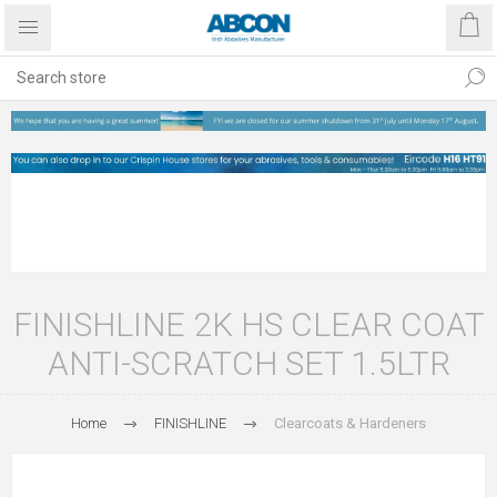
FINISHLINE 2K HS CLEAR COAT
ANTI-SCRATCH SET 1.5LTR
Home
FINISHLINE
Clearcoats & Hardeners