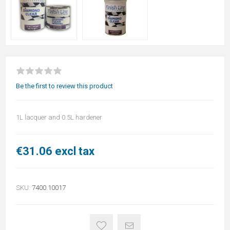
Be the first to review this product
1L lacquer and 0.5L hardener
€31.06 excl tax
SKU:
7400.10017