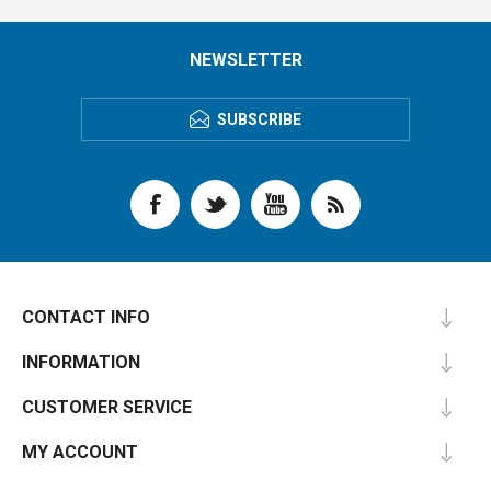
NEWSLETTER
SUBSCRIBE
CONTACT INFO
INFORMATION
CUSTOMER SERVICE
MY ACCOUNT