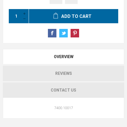
ADD TO CART
OVERVIEW
REVIEWS
CONTACT US
7400.10017