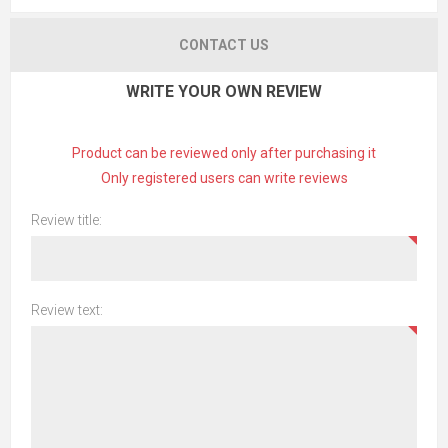
CONTACT US
WRITE YOUR OWN REVIEW
Product can be reviewed only after purchasing it
Only registered users can write reviews
Review title:
Review text: