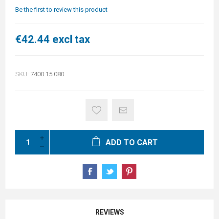
Be the first to review this product
€42.44 excl tax
SKU:
7400.15.080
ADD TO CART
REVIEWS