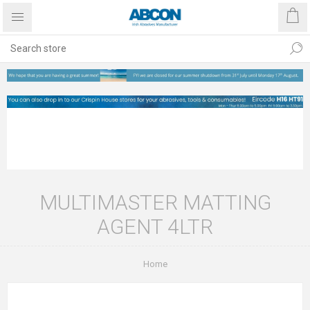
MULTIMASTER MATTING
AGENT 4LTR
Home