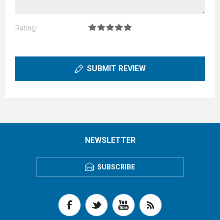
Rating:
SUBMIT REVIEW
NEWSLETTER
SUBSCRIBE