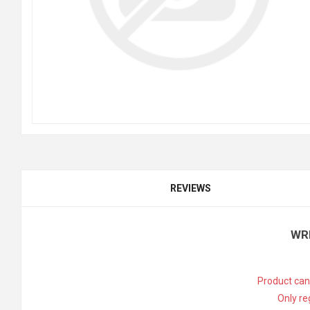
REVIEWS
WR
Product can
Only re