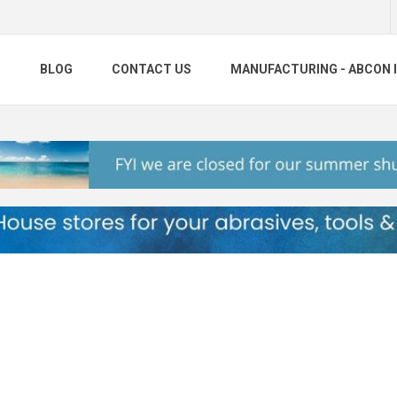
S
BLOG
CONTACT US
MANUFACTURING - ABCON 