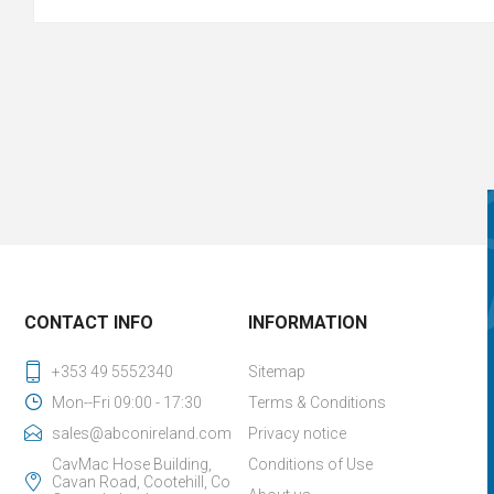
CONTACT INFO
INFORMATION
+353 49 5552340
Sitemap
Mon--Fri 09:00 - 17:30
Terms & Conditions
sales@abconireland.com
Privacy notice
CavMac Hose Building,
Conditions of Use
Cavan Road, Cootehill, Co