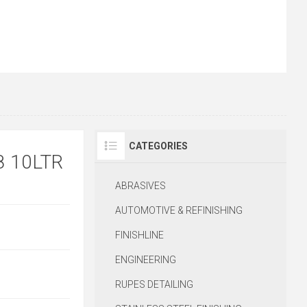
CATEGORIES
8 10LTR
ABRASIVES
AUTOMOTIVE & REFINISHING
FINISHLINE
ENGINEERING
RUPES DETAILING