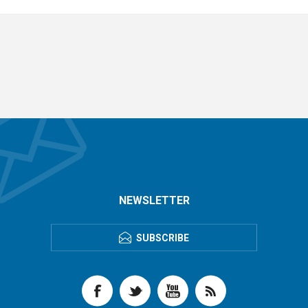
NEWSLETTER
SUBSCRIBE