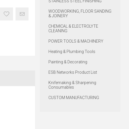
STAINLESS STEEL FINISHING
WOODWORKING, FLOOR SANDING
& JOINERY
CHEMICAL & ELECTROLYTE
CLEANING
POWER TOOLS & MACHINERY
Heating & Plumbing Tools
Painting & Decorating
ESB Networks Product List
Knifemaking & Sharpening
Consumables
CUSTOM MANUFACTURING