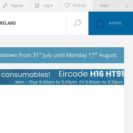
Register
Log in
Wishlist
IRELAND
0
ITEM(S)