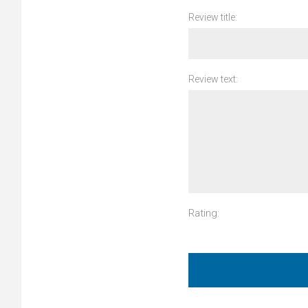
Review title:
Review text:
Rating: