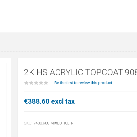
2K HS ACRYLIC TOPCOAT 90
Be the first to review this product
€388.60 excl tax
SKU:
7400.908-MIXED 10LTR