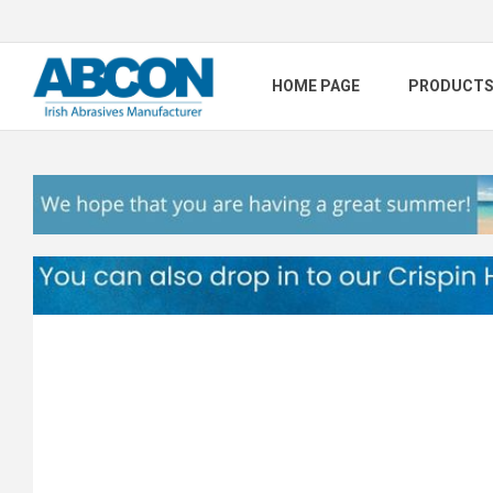
HOME PAGE
PRODUCT