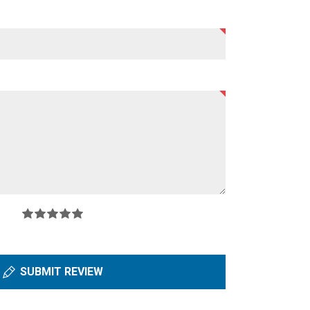
SUBMIT REVIEW