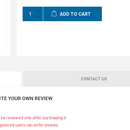
ADD TO CART
CONTACT US
ITE YOUR OWN REVIEW
 be reviewed only after purchasing it
gistered users can write reviews