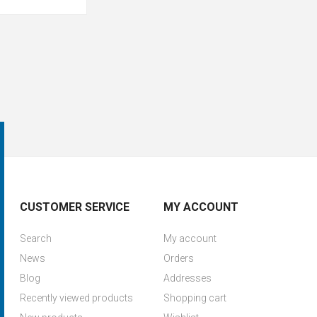
CUSTOMER SERVICE
MY ACCOUNT
Search
My account
News
Orders
Blog
Addresses
Recently viewed products
Shopping cart