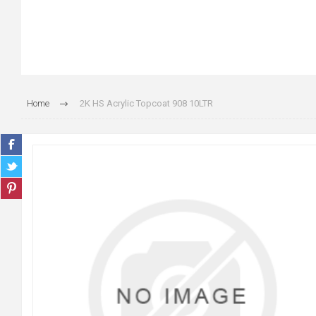
Home
2K HS Acrylic Topcoat 908 10LTR