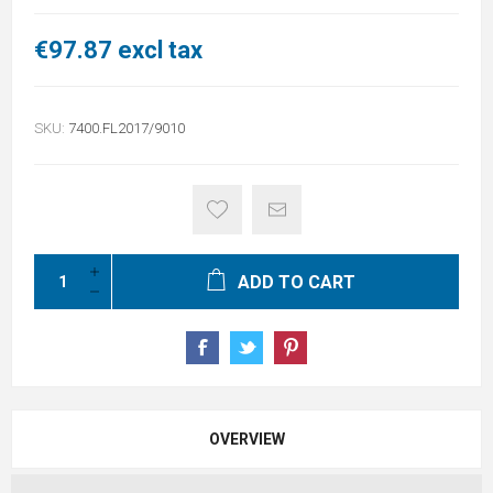
€97.87 excl tax
SKU:
7400.FL2017/9010
ADD TO CART
OVERVIEW