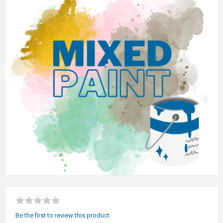
Be the first to review this product