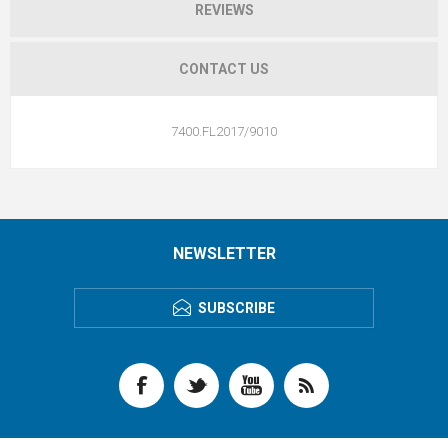
REVIEWS
CONTACT US
7400.FL2017/9010
NEWSLETTER
SUBSCRIBE