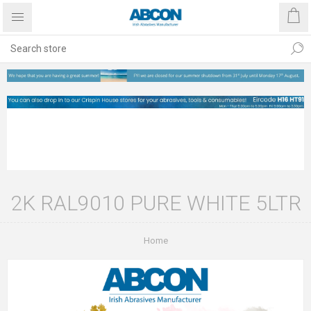
2K RAL9010 PURE WHITE 5LTR
Home