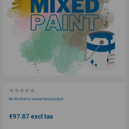
Be the first to review this product
€97.87 excl tax