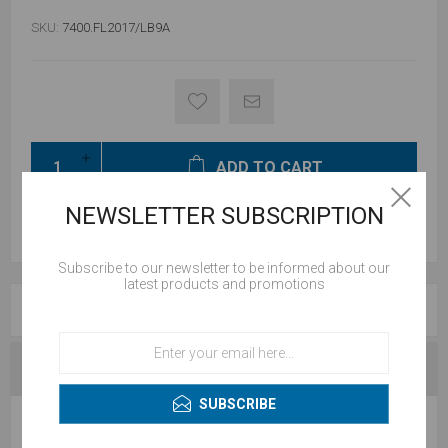
SKU:
7400.FL2017/LB9A
ADD TO CART
NEWSLETTER SUBSCRIPTION
Subscribe to our newsletter to be informed about our
latest products and promotions
REVIEWS
CONTACT US
SUBSCRIBE
WRITE YOUR OWN REVIEW