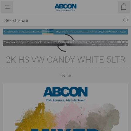
2K HS VW CANDY WHITE 5LTR
Home