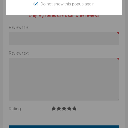
Do not show this popup again
Product can be reviewed only after purchasing it
Only registered users can write reviews
Review title:
Review text:
Rating: