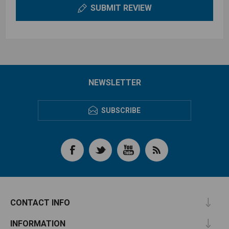
SUBMIT REVIEW
NEWSLETTER
SUBSCRIBE
CONTACT INFO
INFORMATION