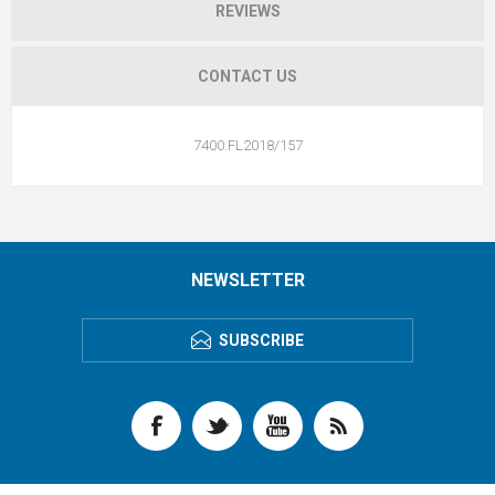
REVIEWS
CONTACT US
7400.FL2018/157
NEWSLETTER
SUBSCRIBE