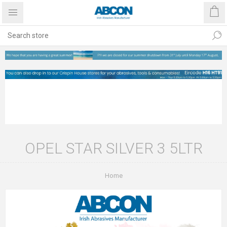
OPEL STAR SILVER 3 5LTR
Home