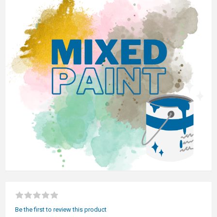
Be the first to review this product