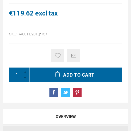
€119.62 excl tax
SKU:
7400.FL2018/157
ADD TO CART
OVERVIEW