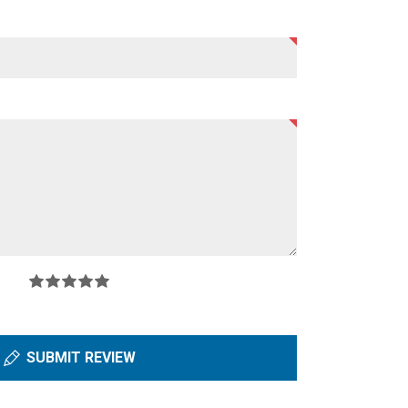
SUBMIT REVIEW