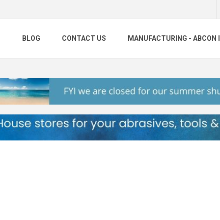
S
BLOG
CONTACT US
MANUFACTURING - ABCON 