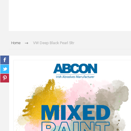
Home
VW Deep Black Pearl 5ltr