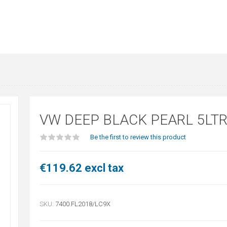
VW DEEP BLACK PEARL 5LT
Be the first to review this product
€119.62 excl tax
SKU:
7400.FL2018/LC9X