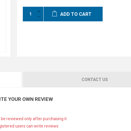
ADD TO CART
CONTACT US
ITE YOUR OWN REVIEW
 be reviewed only after purchasing it
gistered users can write reviews