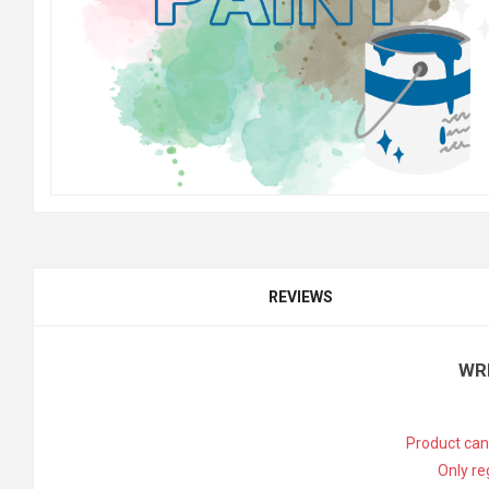
REVIEWS
WR
Product can
Only re