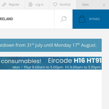
Register
Log in
Wishlist
IRELAND
0
ITEM(S)