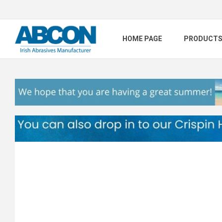
HOME PAGE
PRODUCT