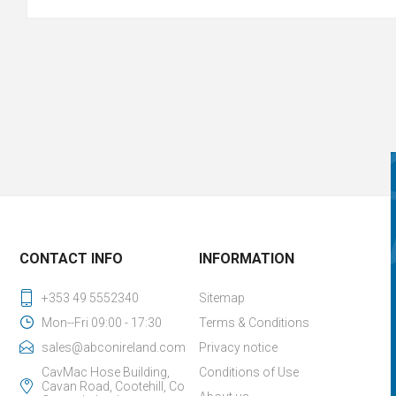
CONTACT INFO
INFORMATION
+353 49 5552340
Sitemap
Mon--Fri 09:00 - 17:30
Terms & Conditions
sales@abconireland.com
Privacy notice
CavMac Hose Building,
Conditions of Use
Cavan Road, Cootehill, Co