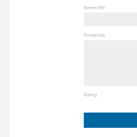
Review title:
Review text:
Rating: