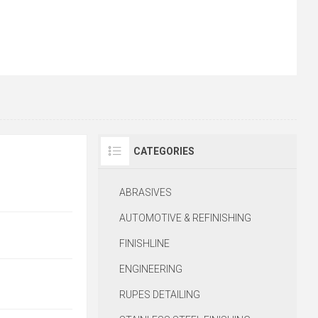
CATEGORIES
R
ABRASIVES
AUTOMOTIVE & REFINISHING
FINISHLINE
ENGINEERING
RUPES DETAILING