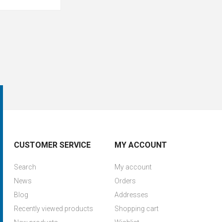
CUSTOMER SERVICE
MY ACCOUNT
Search
My account
News
Orders
Blog
Addresses
Recently viewed products
Shopping cart