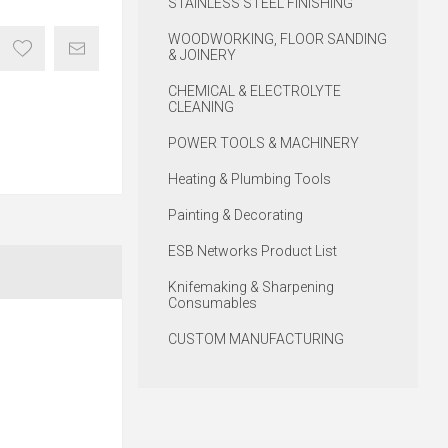
STAINLESS STEEL FINISHING
WOODWORKING, FLOOR SANDING
& JOINERY
CHEMICAL & ELECTROLYTE
CLEANING
POWER TOOLS & MACHINERY
Heating & Plumbing Tools
Painting & Decorating
ESB Networks Product List
Knifemaking & Sharpening
Consumables
CUSTOM MANUFACTURING