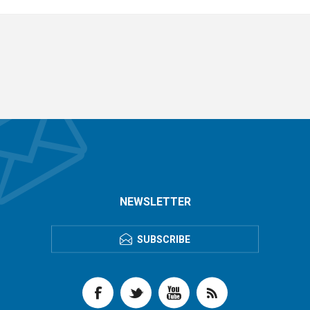
NEWSLETTER
SUBSCRIBE