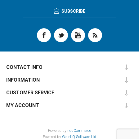
SUBSCRIBE
CONTACT INFO
INFORMATION
CUSTOMER SERVICE
MY ACCOUNT
Powered by
nopCommerce
Powered by
GenetiQ Software Ltd