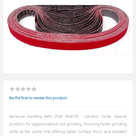
Be the first to review this product
Abrasive Sanding Belts VSM XK870X - Ceramic Oxide. Special
products for aggressive but cool grinding. Ensuring faster grinding
while at the same time offering better surface finish and excellent