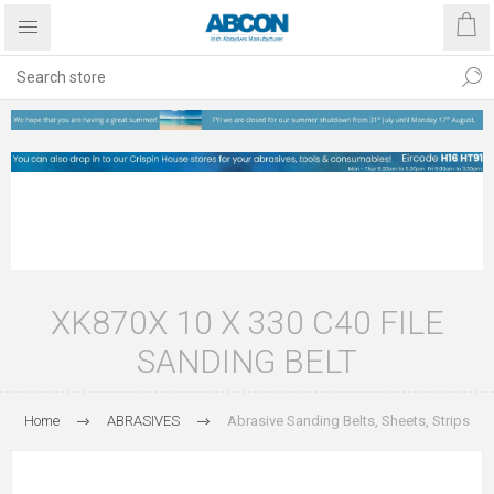
XK870X 10 X 330 C40 FILE
SANDING BELT
Home
ABRASIVES
Abrasive Sanding Belts, Sheets, Strips