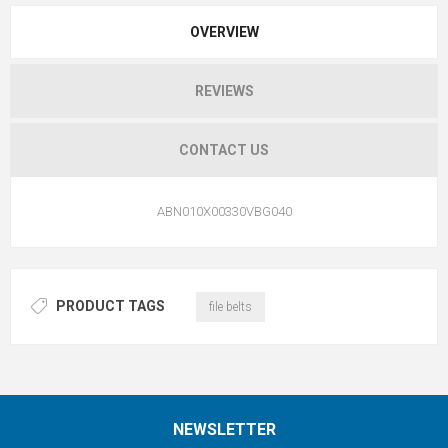
OVERVIEW
REVIEWS
CONTACT US
ABN010X00330VBG040
PRODUCT TAGS
file belts
NEWSLETTER