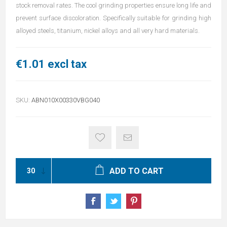
stock removal rates. The cool grinding properties ensure long life and
prevent surface discoloration. Specifically suitable for grinding high
alloyed steels, titanium, nickel alloys and all very hard materials.
€1.01 excl tax
SKU:
ABN010X00330VBG040
ADD TO CART