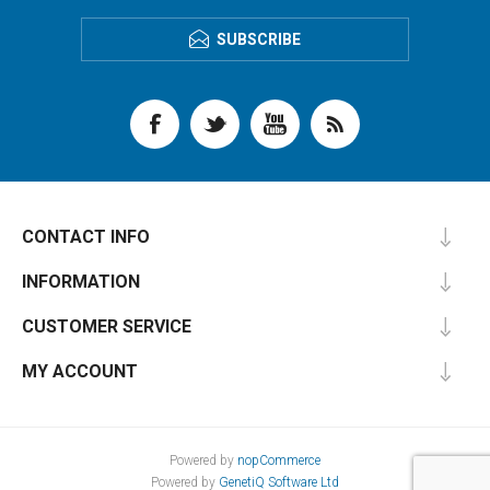
SUBSCRIBE
CONTACT INFO
INFORMATION
CUSTOMER SERVICE
MY ACCOUNT
Powered by
nopCommerce
Powered by
GenetiQ Software Ltd