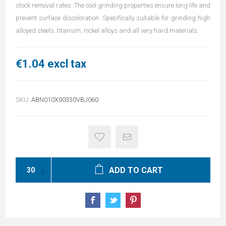
stock removal rates. The cool grinding properties ensure long life and
prevent surface discoloration. Specifically suitable for grinding high
alloyed steels, titanium, nickel alloys and all very hard materials.
€1.04 excl tax
SKU:
ABN010X00330VBJ060
ADD TO CART