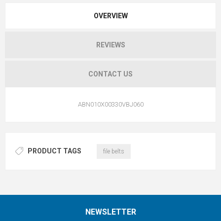
OVERVIEW
REVIEWS
CONTACT US
ABN010X00330VBJ060
PRODUCT TAGS
file belts
NEWSLETTER