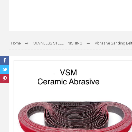
Home
STAINLESS STEEL FINISHING
Abrasive Sanding Belt