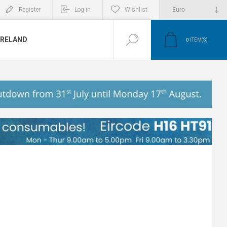
Register
Log in
Wishlist
IRELAND
0
ITEM(S)