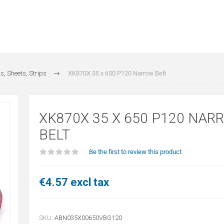
s, Sheets, Strips
XK870X 35 x 650 P120 Narrow Belt
XK870X 35 X 650 P120 NAR
BELT
Be the first to review this product
€4.57 excl tax
SKU:
ABN035X00650VBG120