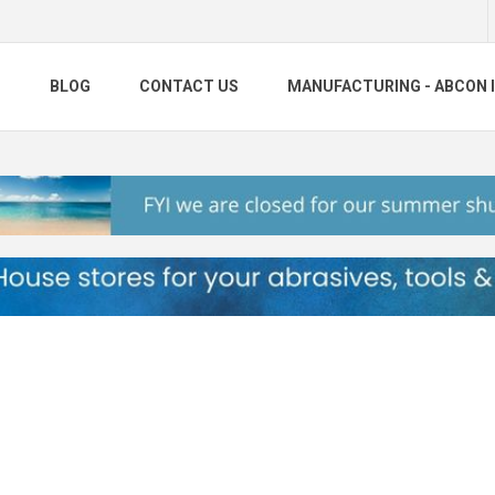
S
BLOG
CONTACT US
MANUFACTURING - ABCON 