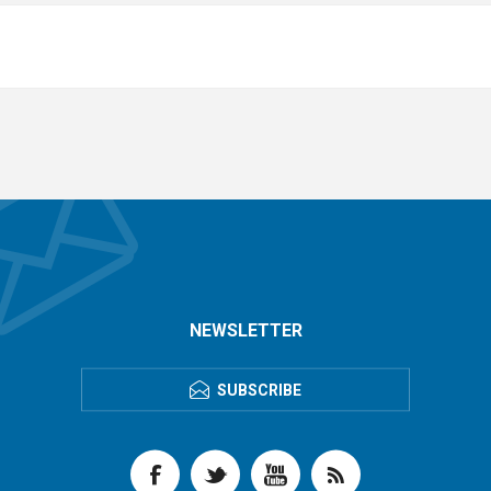
NEWSLETTER
SUBSCRIBE