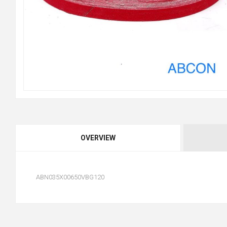
OVERVIEW
ABN035X00650VBG120