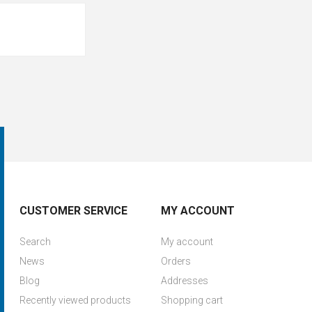
CUSTOMER SERVICE
MY ACCOUNT
Search
My account
News
Orders
Blog
Addresses
Recently viewed products
Shopping cart