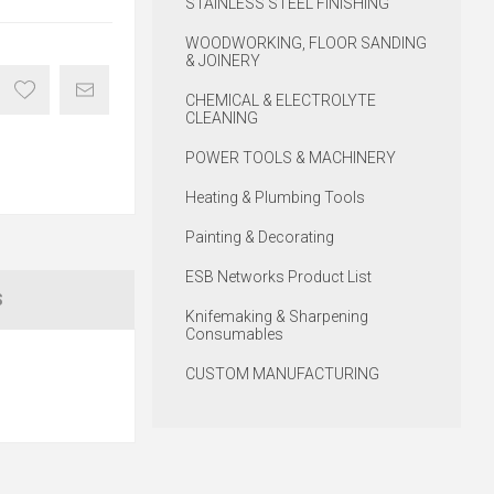
STAINLESS STEEL FINISHING
WOODWORKING, FLOOR SANDING
& JOINERY
CHEMICAL & ELECTROLYTE
CLEANING
POWER TOOLS & MACHINERY
Heating & Plumbing Tools
Painting & Decorating
ESB Networks Product List
S
Knifemaking & Sharpening
Consumables
CUSTOM MANUFACTURING