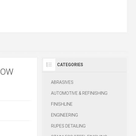
CATEGORIES
ROW
ABRASIVES
AUTOMOTIVE & REFINISHING
FINISHLINE
ENGINEERING
RUPES DETAILING