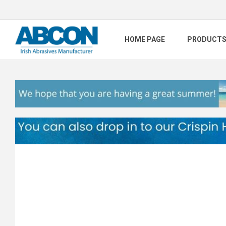
HOME PAGE
PRODUCT