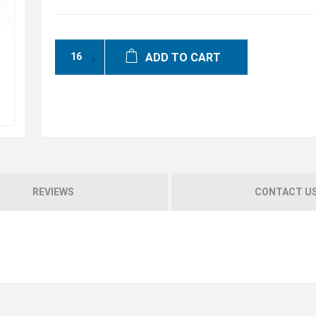
ADD TO CART
REVIEWS
CONTACT U