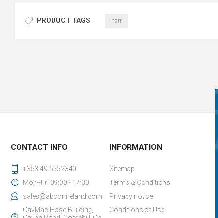
PRODUCT TAGS
narr
CONTACT INFO
INFORMATION
+353 49 5552340
Sitemap
Mon--Fri 09:00 - 17:30
Terms & Conditions
sales@abconireland.com
Privacy notice
CavMac Hose Building,
Conditions of Use
Cavan Road, Cootehill, Co