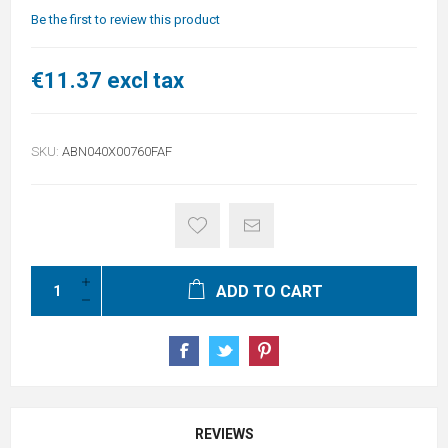
Be the first to review this product
€11.37 excl tax
SKU:
ABN040X00760FAF
ADD TO CART
REVIEWS