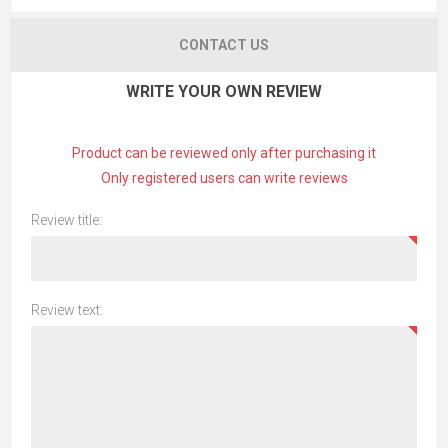
CONTACT US
WRITE YOUR OWN REVIEW
Product can be reviewed only after purchasing it
Only registered users can write reviews
Review title:
Review text: