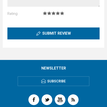
Rating:
SUBMIT REVIEW
NEWSLETTER
SUBSCRIBE