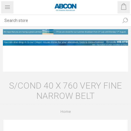
S/COND 40 X 760 VERY FINE
NARROW BELT
Home