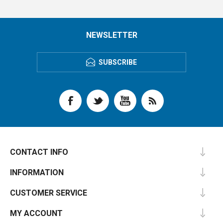
NEWSLETTER
SUBSCRIBE
CONTACT INFO
INFORMATION
CUSTOMER SERVICE
MY ACCOUNT