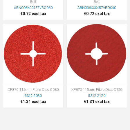
Belt
Belt
ABN006X00457VBQ060
ABN006X00457VBQ040
€0.72 excl tax
€0.72 excl tax
XF870 115mm Fibre Disc C080
XF870 115mm Fibre Disc C120
5312.2080
5312.2120
€1.31 excl tax
€1.31 excl tax