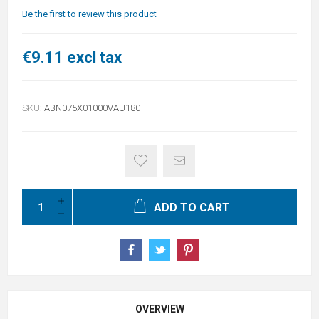
Be the first to review this product
€9.11 excl tax
SKU:
ABN075X01000VAU180
ADD TO CART
OVERVIEW