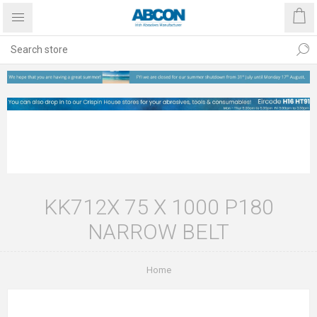
KK712X 75 X 1000 P180
NARROW BELT
Home