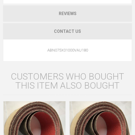
REVIEWS
CONTACT US
ABN075X01000VAU180
CUSTOMERS WHO BOUGHT
THIS ITEM ALSO BOUGHT