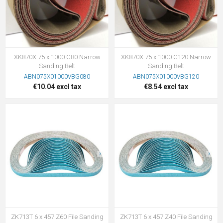
XK870X 75 x 1000 C80 Narrow
XK870X 75 x 1000 C120 Narrow
Sanding Belt
Sanding Belt
ABN075X01000VBG080
ABN075X01000VBG120
€10.04 excl tax
€8.54 excl tax
ZK713T 6 x 457 Z60 File Sanding
ZK713T 6 x 457 Z40 File Sanding