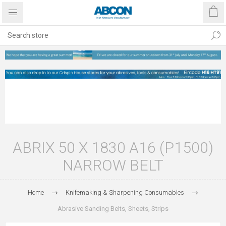
ABRIX 50 X 1830 A16 (P1500)
NARROW BELT
Home
Knifemaking & Sharpening Consumables
Abrasive Sanding Belts, Sheets, Strips