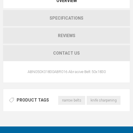
OVERVIEW
SPECIFICATIONS
REVIEWS
CONTACT US
ABN050X01830ABR016 Abrasive Belt 50x1830
PRODUCT TAGS
narrow belts
knife sharpening