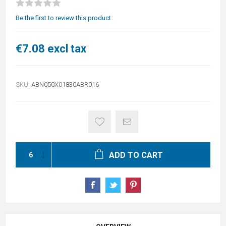
Be the first to review this product
€7.08 excl tax
SKU:
ABN050X01830ABR016
ADD TO CART