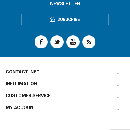
NEWSLETTER
SUBSCRIBE
CONTACT INFO
INFORMATION
CUSTOMER SERVICE
MY ACCOUNT