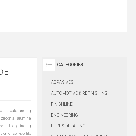
CATEGORIES
DE
ABRASIVES
AUTOMOTIVE & REFINISHING
FINISHLINE
o the outstanding
ENGINEERING
 zirconia alumina
re in the grinding
RUPES DETAILING
ion of service life