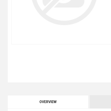
OVERVIEW