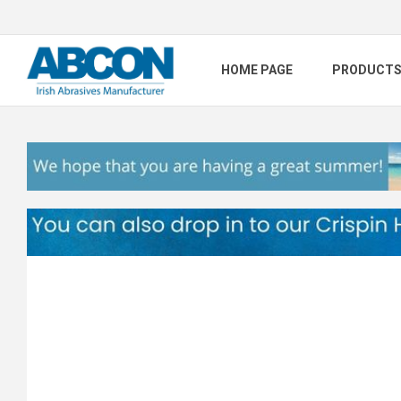
HOME PAGE
PRODUCT