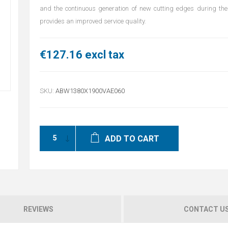
and the continuous generation of new cutting edges during the 
provides an improved service quality.
€127.16 excl tax
SKU:
ABW1380X1900VAE060
ADD TO CART
REVIEWS
CONTACT U