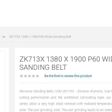
ZK713X 1380 x 1900 P60 Wide Sanding Belt
ZK713X 1380 X 1900 P60 WI
SANDING BELT
Be the first to review this product
Abrasive Sanding Belts VSM ZK713X - Zirconia Aluminia. Due t
cutting performance and the additional lubricating layer, our
series allow a very high stock removal with reduced temperatu
zone. The cool grinding zone. The cool grinding leads to an extens