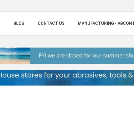
S
BLOG
CONTACT US
MANUFACTURING - ABCON 