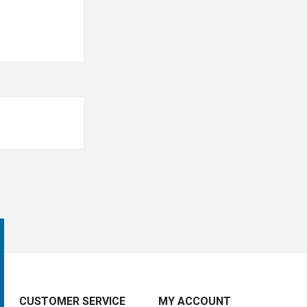
CUSTOMER SERVICE
MY ACCOUNT