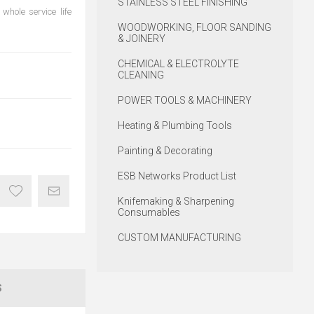
STAINLESS STEEL FINISHING
whole service life
WOODWORKING, FLOOR SANDING
& JOINERY
CHEMICAL & ELECTROLYTE
CLEANING
POWER TOOLS & MACHINERY
Heating & Plumbing Tools
Painting & Decorating
ESB Networks Product List
Knifemaking & Sharpening
Consumables
CUSTOM MANUFACTURING
S