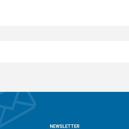
NEWSLETTER