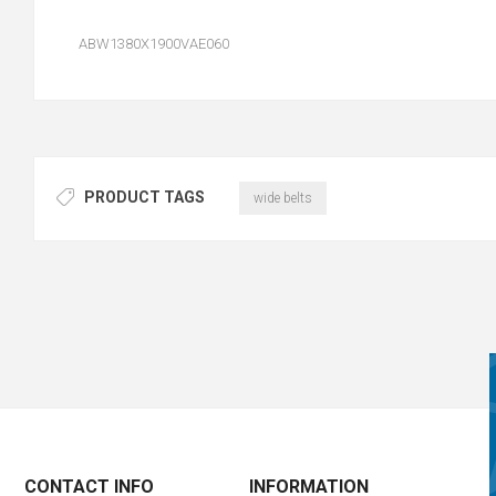
ABW1380X1900VAE060
PRODUCT TAGS
wide belts
CONTACT INFO
INFORMATION