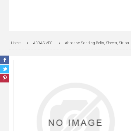
Home
ABRASIVES
Abrasive Sanding Belts, Sheets, Strips