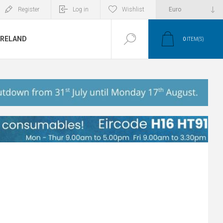
Register
Log in
Wishlist
IRELAND
0
ITEM(S)