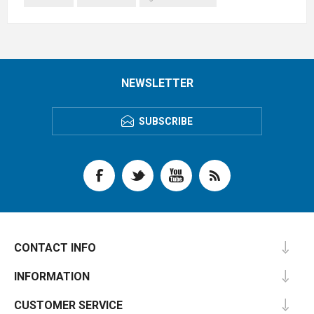
NEWSLETTER
SUBSCRIBE
CONTACT INFO
INFORMATION
CUSTOMER SERVICE