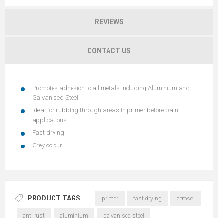
REVIEWS
CONTACT US
Promotes adhesion to all metals including Aluminium and
Galvanised Steel.
Ideal for rubbing through areas in primer before paint
applications.
Fast drying.
Grey colour.
PRODUCT TAGS
primer
fast drying
aerosol
anti rust
aluminium
galvanised steel