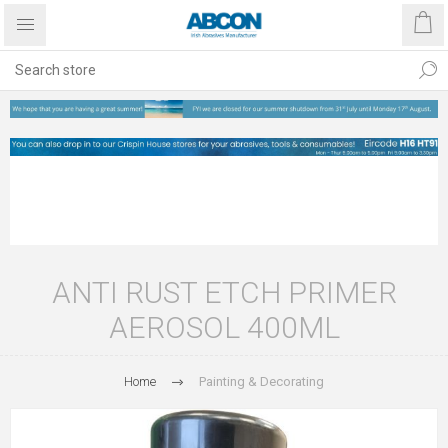
ANTI RUST ETCH PRIMER
AEROSOL 400ML
Home
Painting & Decorating