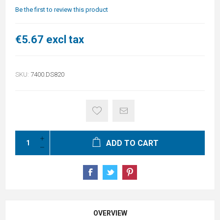
Be the first to review this product
€5.67 excl tax
SKU:
7400.DS820
ADD TO CART
OVERVIEW