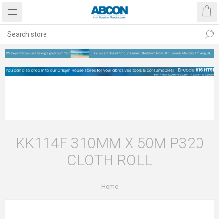
KK114F 310MM X 50M P320
CLOTH ROLL
Home