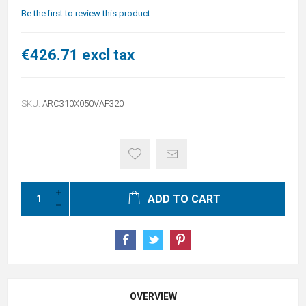
Be the first to review this product
€426.71 excl tax
SKU:
ARC310X050VAF320
ADD TO CART
OVERVIEW