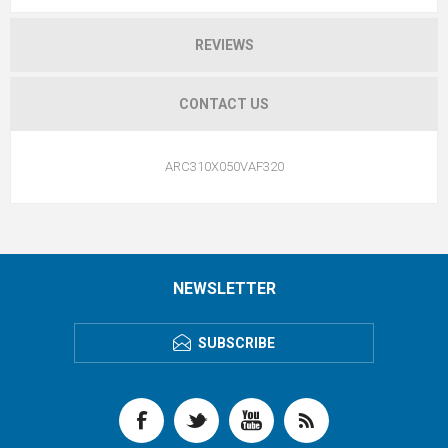
REVIEWS
CONTACT US
ARC310X050VAF320
NEWSLETTER
SUBSCRIBE