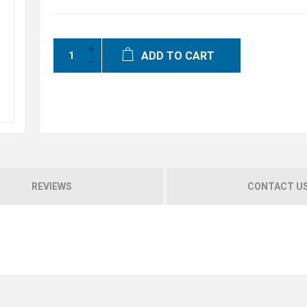
ADD TO CART
REVIEWS
CONTACT U