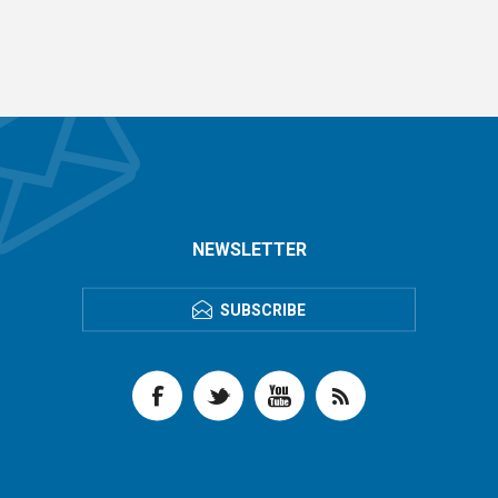
NEWSLETTER
SUBSCRIBE