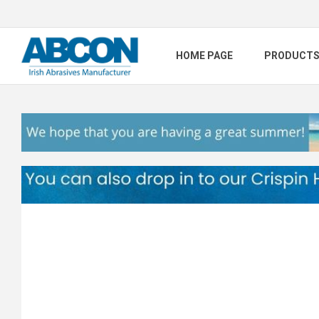
HOME PAGE
PRODUCT