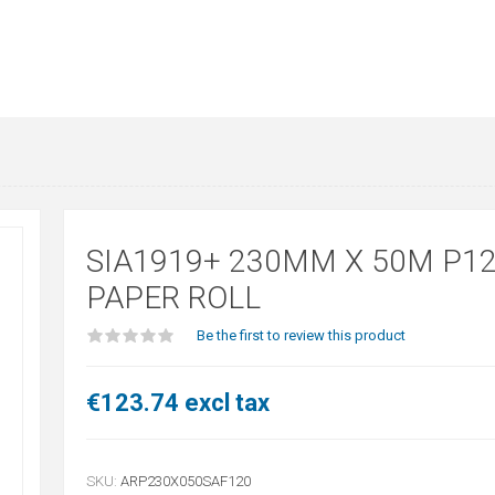
SIA1919+ 230MM X 50M P1
PAPER ROLL
Be the first to review this product
€123.74 excl tax
SKU:
ARP230X050SAF120