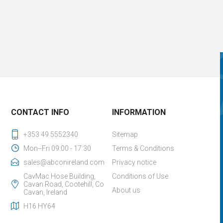
CONTACT INFO
INFORMATION
+353 49 5552340
Sitemap
Mon--Fri 09:00 - 17:30
Terms & Conditions
sales@abconireland.com
Privacy notice
CavMac Hose Building,
Conditions of Use
Cavan Road, Cootehill, Co
About us
Cavan, Ireland
H16 HY64