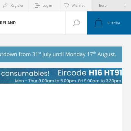
Register
Log in
Wishlist
IRELAND
0
ITEM(S)