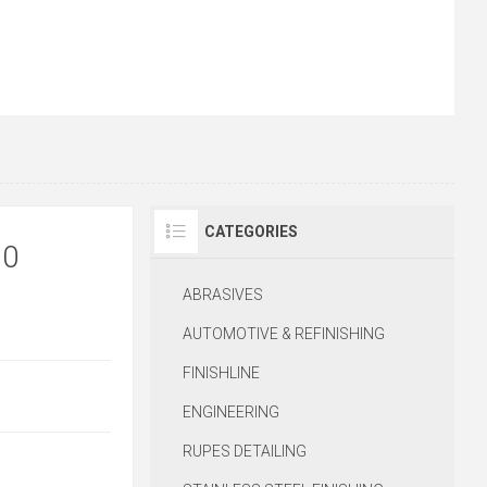
CATEGORIES
20
ABRASIVES
AUTOMOTIVE & REFINISHING
FINISHLINE
ENGINEERING
RUPES DETAILING