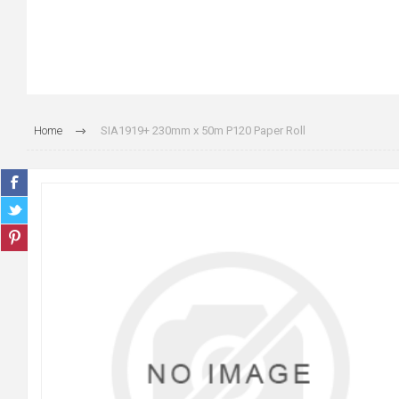
Home
SIA1919+ 230mm x 50m P120 Paper Roll