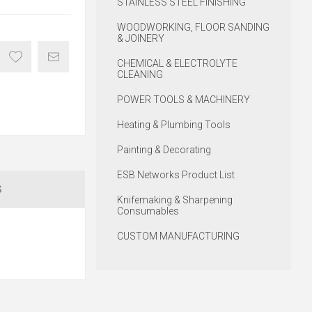
STAINLESS STEEL FINISHING
WOODWORKING, FLOOR SANDING
& JOINERY
CHEMICAL & ELECTROLYTE
CLEANING
POWER TOOLS & MACHINERY
Heating & Plumbing Tools
Painting & Decorating
ESB Networks Product List
S
Knifemaking & Sharpening
Consumables
CUSTOM MANUFACTURING