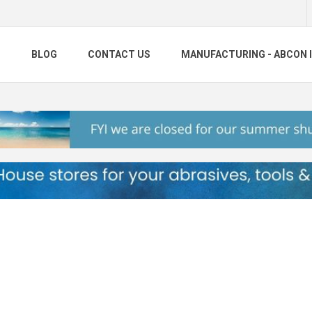
S
BLOG
CONTACT US
MANUFACTURING - ABCON 