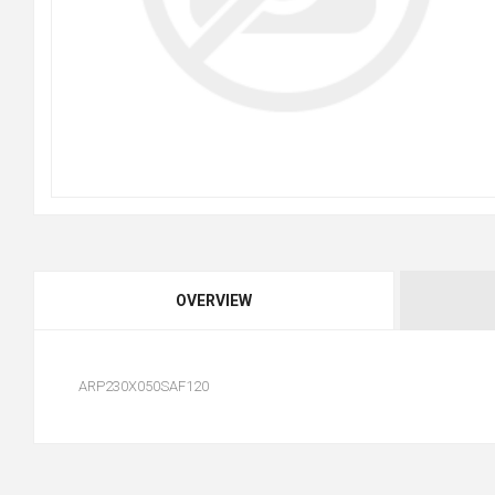
OVERVIEW
ARP230X050SAF120