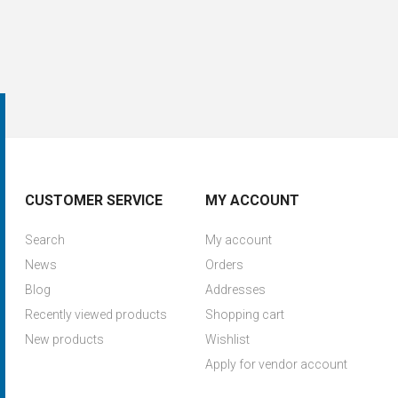
CUSTOMER SERVICE
MY ACCOUNT
Search
My account
News
Orders
Blog
Addresses
Recently viewed products
Shopping cart
New products
Wishlist
Apply for vendor account