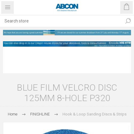
BLUE FILM VELCRO DISC
125MM 8-HOLE P320
Home
FINISHLINE
Hook & Loop Sanding Discs & Strips