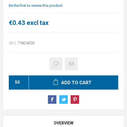
Be the first to review this product
€0.43 excl tax
SKU:
7182.6320
ADD TO CART
OVERVIEW