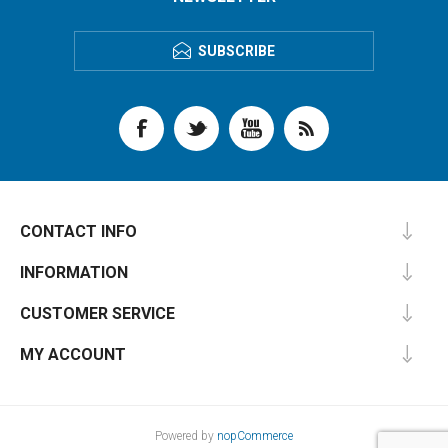
SUBSCRIBE
CONTACT INFO
INFORMATION
CUSTOMER SERVICE
MY ACCOUNT
Powered by
nopCommerce