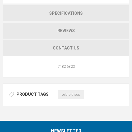
SPECIFICATIONS
REVIEWS
CONTACT US
7182.6320
PRODUCT TAGS
velcro discs
NEWSLETTER