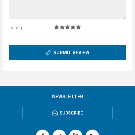
Rating:
SUBMIT REVIEW
NEWSLETTER
SUBSCRIBE