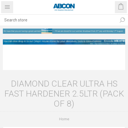
DIAMOND CLEAR ULTRA HS
FAST HARDENER 2.5LTR (PACK
OF 8)
Home