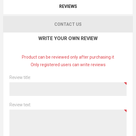
REVIEWS
CONTACT US
WRITE YOUR OWN REVIEW
Product can be reviewed only after purchasing it
Only registered users can write reviews
Review title:
Review text: