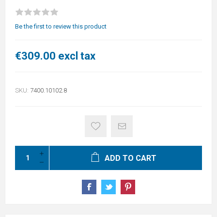
Be the first to review this product
€309.00 excl tax
SKU:
7400.10102.8
ADD TO CART