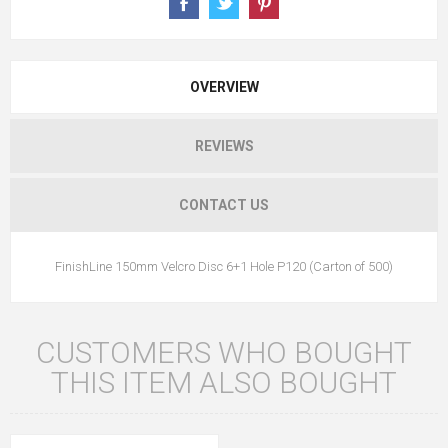
OVERVIEW
REVIEWS
CONTACT US
FinishLine 150mm Velcro Disc 6+1 Hole P120 (Carton of 500)
CUSTOMERS WHO BOUGHT
THIS ITEM ALSO BOUGHT