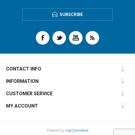
SUBSCRIBE
CONTACT INFO
INFORMATION
CUSTOMER SERVICE
MY ACCOUNT
Powered by
nopCommerce