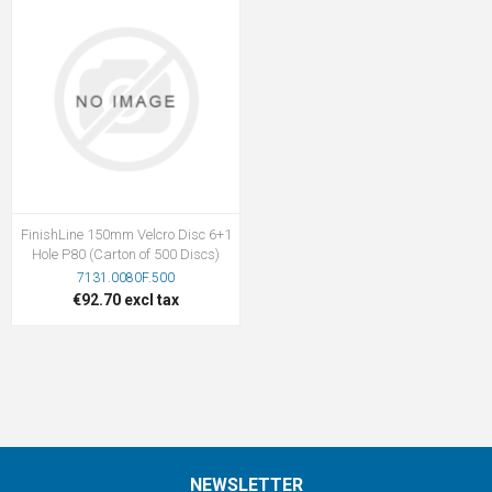
FinishLine 150mm Velcro Disc 6+1
Hole P80 (Carton of 500 Discs)
7131.0080F.500
€92.70 excl tax
NEWSLETTER