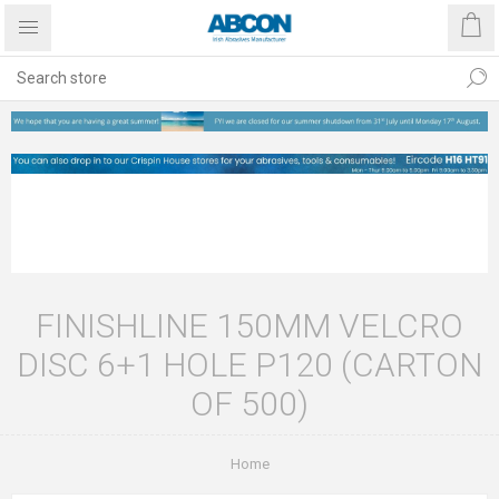
FINISHLINE 150MM VELCRO
DISC 6+1 HOLE P120 (CARTON
OF 500)
Home