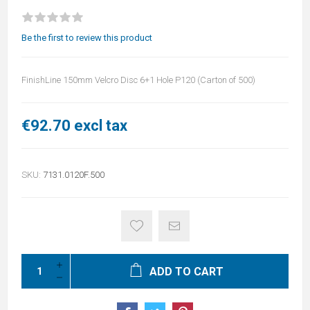
Be the first to review this product
FinishLine 150mm Velcro Disc 6+1 Hole P120 (Carton of 500)
€92.70 excl tax
SKU:
7131.0120F.500
ADD TO CART