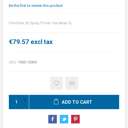
Be the first to review this product
Finishline 2K Epoxy Primer Hardener 5L
€79.57 excl tax
SKU:
7400.10069
ADD TO CART