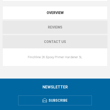
OVERVIEW
REVIEWS
CONTACT US
Finishline 2K Epoxy Primer Hardener 5L
NEWSLETTER
SUBSCRIBE