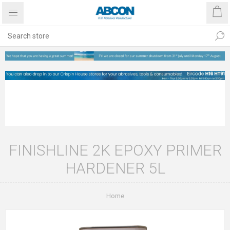
FINISHLINE 2K EPOXY PRIMER
HARDENER 5L
Home