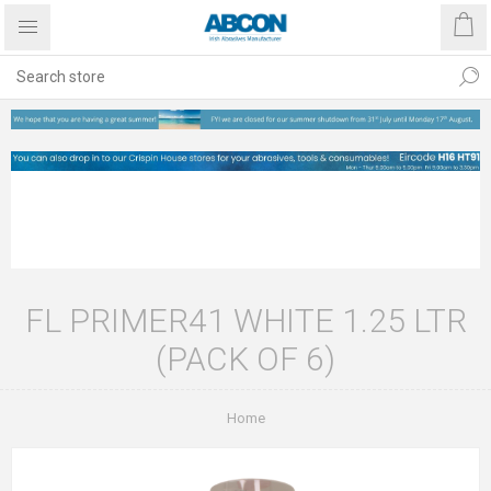
FL PRIMER41 WHITE 1.25 LTR
(PACK OF 6)
Home