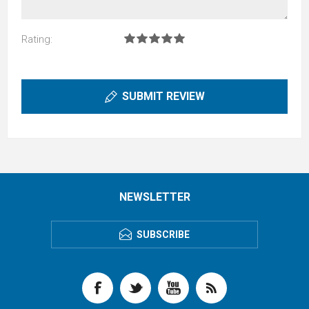
Rating:
SUBMIT REVIEW
NEWSLETTER
SUBSCRIBE