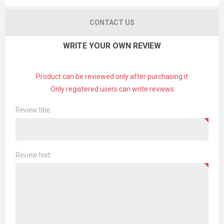
CONTACT US
WRITE YOUR OWN REVIEW
Product can be reviewed only after purchasing it
Only registered users can write reviews
Review title:
Review text: