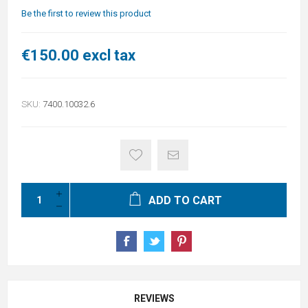
Be the first to review this product
€150.00 excl tax
SKU:
7400.10032.6
ADD TO CART
REVIEWS