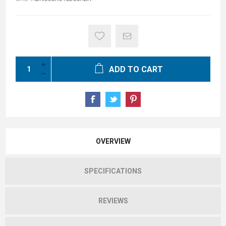
ADD TO CART
OVERVIEW
SPECIFICATIONS
REVIEWS