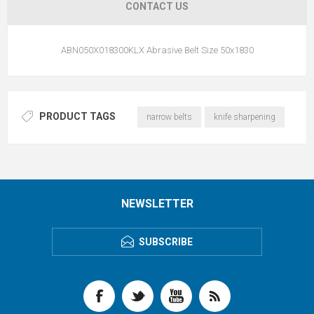
CONTACT US
ABN050X018300KLX Abrasive Belt Size 50x1830
PRODUCT TAGS
narrow belts
knife sharpening
NEWSLETTER
SUBSCRIBE