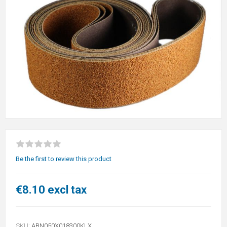
Be the first to review this product
€8.10 excl tax
SKU:
ABN050X018300KLX