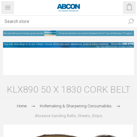
KLX890 50 X 1830 CORK BELT
Home
Knifemaking & Sharpening Consumables
Abrasive Sanding Belts, Sheets, Strips