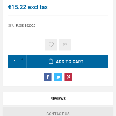
€15.22 excl tax
SKU:
R.SIE.152025
ADD TO CART
REVIEWS
CONTACT US