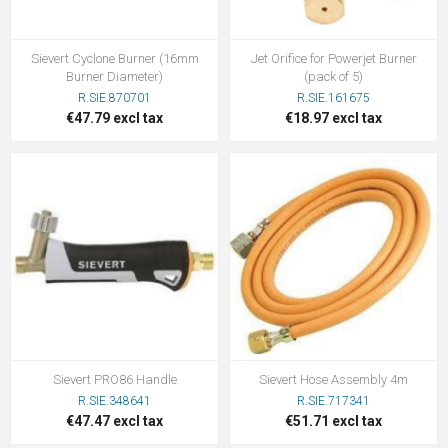
Sievert Cyclone Burner (16mm
Jet Orifice for Powerjet Burner
Burner Diameter)
(pack of 5)
R.SIE.870701
R.SIE.161675
€47.79 excl tax
€18.97 excl tax
Sievert PRO86 Handle
Sievert Hose Assembly 4m
R.SIE.348641
R.SIE.717341
€47.47 excl tax
€51.71 excl tax