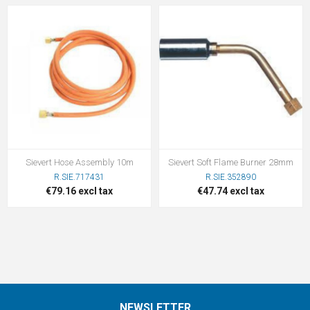
Sievert Hose Assembly 10m
Sievert Soft Flame Burner 28mm
R.SIE.717431
R.SIE.352890
€79.16 excl tax
€47.74 excl tax
NEWSLETTER