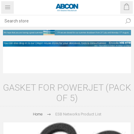
GASKET FOR POWERJET (PACK
OF 5)
Home
ESB Networks Product List