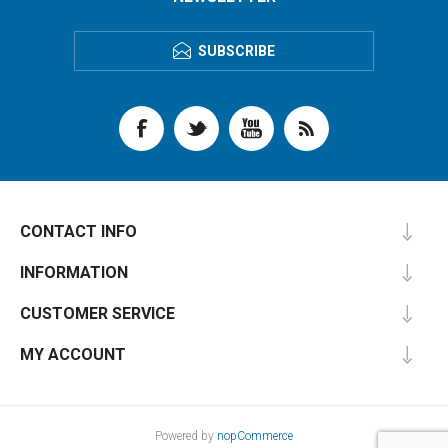
SUBSCRIBE
CONTACT INFO
INFORMATION
CUSTOMER SERVICE
MY ACCOUNT
Powered by
nopCommerce