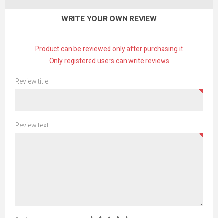
WRITE YOUR OWN REVIEW
Product can be reviewed only after purchasing it
Only registered users can write reviews
Review title:
Review text: