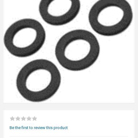
Be the first to review this product