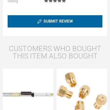
Rating:
SUBMIT REVIEW
CUSTOMERS WHO BOUGHT
THIS ITEM ALSO BOUGHT