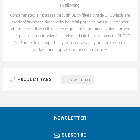
swallowing.
Contaminated air passes through ULPA filters grade U15 which are
made of fine mesh that blocks harmful particles. An UV-C sterilizer
chamber sterilizes ultra micro organisms and an activated carbon
filter purifies the air before it is released into the environment. RUPES
Air Purifier is an opportunity to increase safety and protection of
workers and improve the indoor air quality.
PRODUCT TAGS
dust extraction
NEWSLETTER
SUBSCRIBE