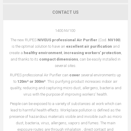
CONTACT US
1400.NV100
The new RUPES
NIVEUS professional Air Purifier
(Cod.
NV100
)
is the optimal solution to have an
excellent air purification
and
create a
healthy environment
,
increasing workers’ protection
,
and thanks to its
compact dimensions
, can be easily installed in
several sites.
RUPES professional Air Purifier can
cover
several environments up
to
120m² or 300m³
. This purifying product increases indoor air
quality, reducing and capturing micro dust, allergens, bacteria and
virus with the purpose of improving workers’ health.
People can be exposed to a variety of substances at work which can
lead to harmful health effects. Workplace pollution is defined as the
presence of hazardous materials visible and invisible such as micro
dust, bacteria, virus, allergens, vapors and fumes. The main
exposure routes are through inhalation , direct contact and