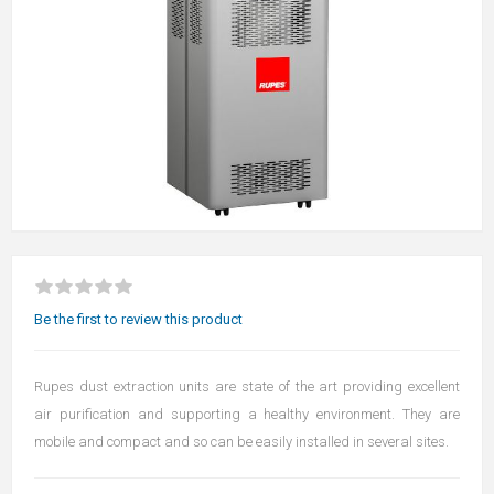
Be the first to review this product
Rupes dust extraction units are state of the art providing excellent
air purification and supporting a healthy environment. They are
mobile and compact and so can be easily installed in several sites.