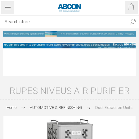
RUPES NIVEUS AIR PURIFIER
Home
AUTOMOTIVE & REFINISHING
Dust Extraction Units