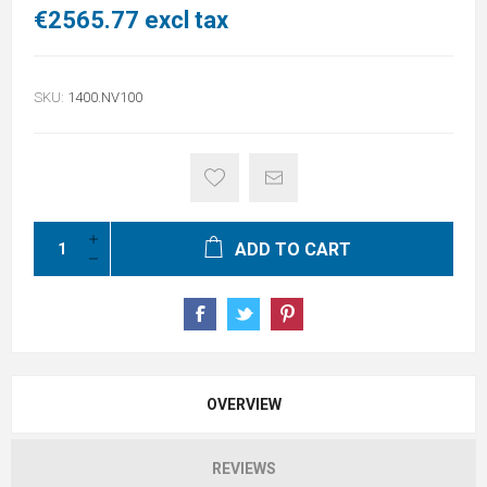
€2565.77 excl tax
SKU:
1400.NV100
ADD TO CART
OVERVIEW
REVIEWS