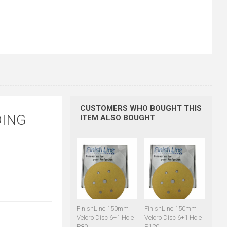
CUSTOMERS WHO BOUGHT THIS
DING
ITEM ALSO BOUGHT
FinishLine 150mm
FinishLine 150mm
Velcro Disc 6+1 Hole
Velcro Disc 6+1 Hole
P80
P120