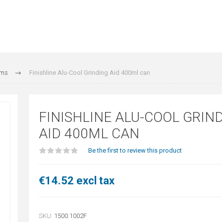
ams
Finishline Alu-Cool Grinding Aid 400ml can
FINISHLINE ALU-COOL GRIN
AID 400ML CAN
Be the first to review this product
€14.52 excl tax
SKU:
1500.1002F