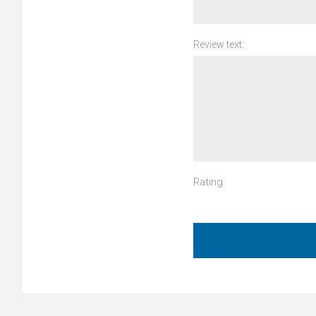
Review text:
Rating: