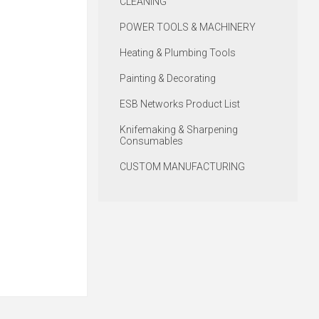
CLEANING
POWER TOOLS & MACHINERY
Heating & Plumbing Tools
Painting & Decorating
ESB Networks Product List
Knifemaking & Sharpening
Consumables
CUSTOM MANUFACTURING