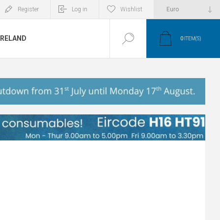
Register
Log in
Wishlist
IRELAND
0
ITEM(S)