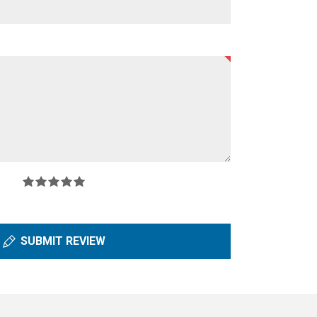
SUBMIT REVIEW