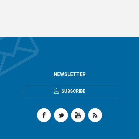
NEWSLETTER
SUBSCRIBE