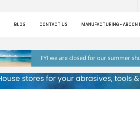
S
BLOG
CONTACT US
MANUFACTURING - ABCON 