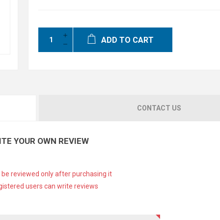
ADD TO CART
CONTACT US
ITE YOUR OWN REVIEW
 be reviewed only after purchasing it
gistered users can write reviews