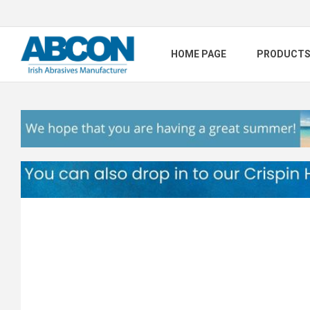
HOME PAGE
PRODUCT