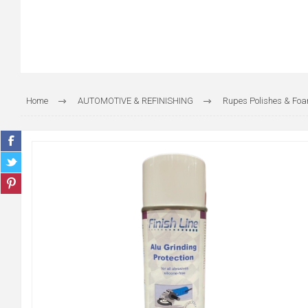
Home
AUTOMOTIVE & REFINISHING
Rupes Polishes & Fo