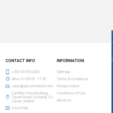
CONTACT INFO
INFORMATION
+353 49 5552340
Sitemap
Mon--Fri 09:00 - 17:30
Terms & Conditions
sales@abconireland.com
Privacy notice
CavMac Hose Building,
Conditions of Use
Cavan Road, Cootehill, Co
About us
Cavan, Ireland
H16 HY64