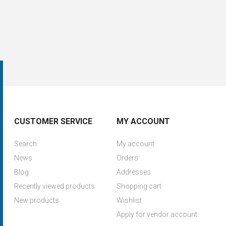
CUSTOMER SERVICE
MY ACCOUNT
Search
My account
News
Orders
Blog
Addresses
Recently viewed products
Shopping cart
New products
Wishlist
Apply for vendor account