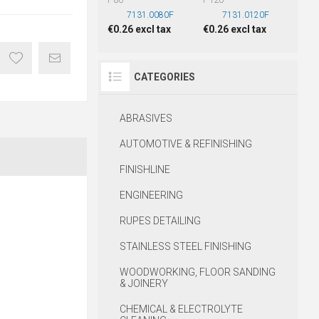
7131.0080F
7131.0120F
€0.26 excl tax
€0.26 excl tax
CATEGORIES
ABRASIVES
AUTOMOTIVE & REFINISHING
FINISHLINE
ENGINEERING
RUPES DETAILING
STAINLESS STEEL FINISHING
WOODWORKING, FLOOR SANDING
& JOINERY
CHEMICAL & ELECTROLYTE