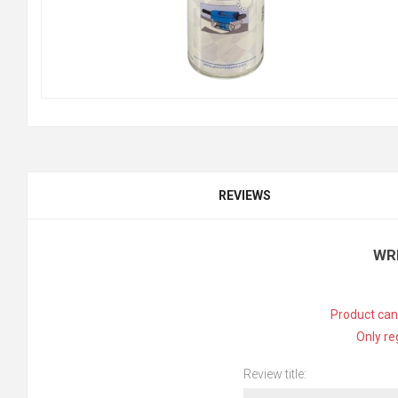
REVIEWS
WR
Product can
Only re
Review title: