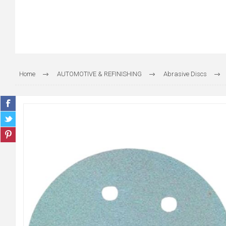
Home
AUTOMOTIVE & REFINISHING
Abrasive Discs