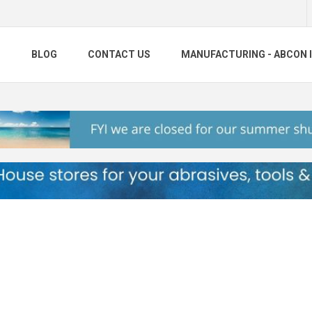
S
BLOG
CONTACT US
MANUFACTURING - ABCON 