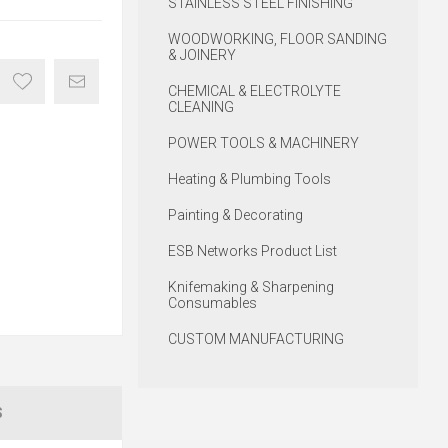
STAINLESS STEEL FINISHING
WOODWORKING, FLOOR SANDING
& JOINERY
CHEMICAL & ELECTROLYTE
CLEANING
POWER TOOLS & MACHINERY
Heating & Plumbing Tools
Painting & Decorating
ESB Networks Product List
Knifemaking & Sharpening
Consumables
CUSTOM MANUFACTURING
S