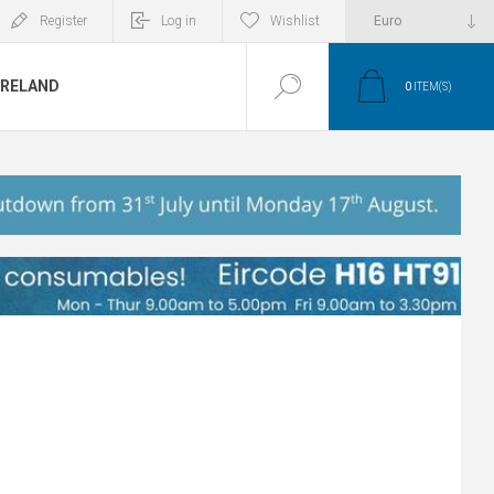
Register
Log in
Wishlist
IRELAND
0
ITEM(S)