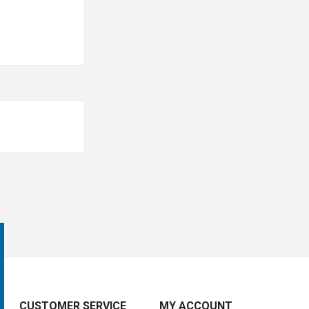
CUSTOMER SERVICE
MY ACCOUNT