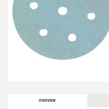
OVERVIEW