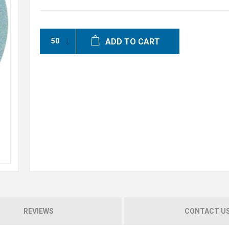
ADD TO CART
REVIEWS
CONTACT U