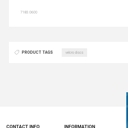
7183.0600
PRODUCT TAGS
velcro discs
CONTACT INFO
INFORMATION