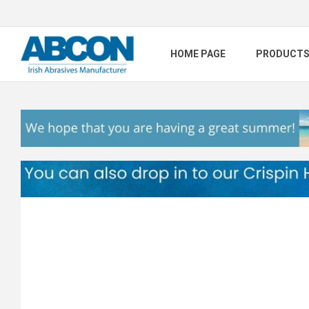
HOME PAGE
PRODUCT