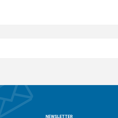
NEWSLETTER