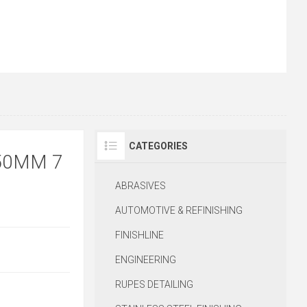
CATEGORIES
50MM 7
ABRASIVES
AUTOMOTIVE & REFINISHING
FINISHLINE
ENGINEERING
RUPES DETAILING