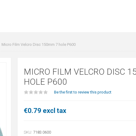
Micro Film Velcro Disc 150mm 7 hole P600
MICRO FILM VELCRO DISC 1
HOLE P600
Be the first to review this product
€0.79 excl tax
SKU:
7183.0600